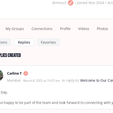
@missct
•
Joined Nov 2024
•
Act
My Groups
Connections
Profile
Videos
Photos
sions
Replies
Favorites
lies Created
Carline T
Member
in reply to:
Welcome to Our Com
March 8, 2025 at 10:07 am
 Day,
so happy to be part of the team and look forward to connecting with 