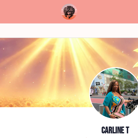
Carline T