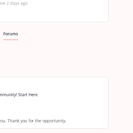
ive 2 days ago
Forums
munity! Start Here
you. Thank you for the opportunity.