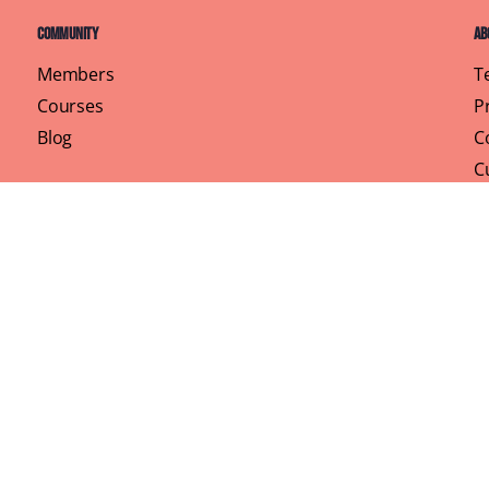
Community
Ab
Members
T
Courses
P
Blog
C
C
Pr
rhood, One Brunch at a Time