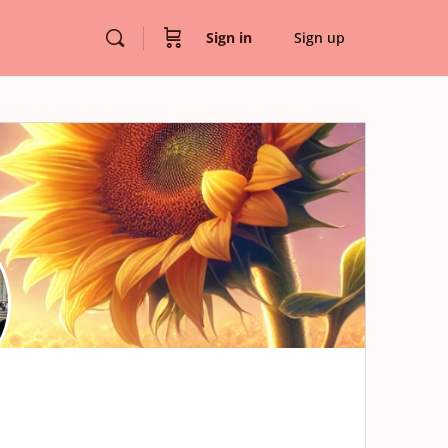
Sign in
Sign up