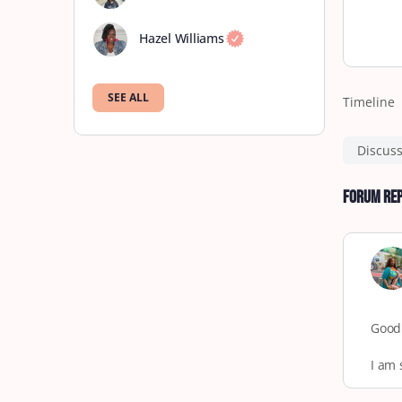
Hazel Williams
SEE ALL
Timeline
Discus
Forum Rep
Good
I am 