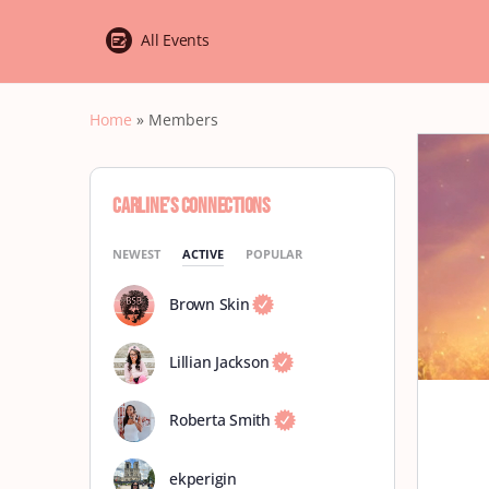
All Events
Home
»
Members
Carline’s Connections
NEWEST
ACTIVE
POPULAR
Brown Skin
Lillian Jackson
Roberta Smith
ekperigin