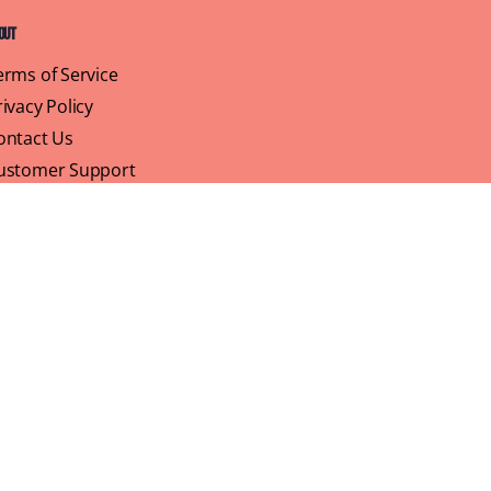
out
erms of Service
rivacy Policy
ontact Us
ustomer Support
ofile
We believe that brunch is more than just a meal,
its a sisterhood