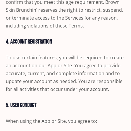
confirm that you meet this age requirement. Brown
Skin Brunchin’ reserves the right to restrict, suspend,
or terminate access to the Services for any reason,
including violations of these Terms.
4. Account Registration
To use certain features, you will be required to create
an account on our App or Site. You agree to provide
accurate, current, and complete information and to
update your account as needed. You are responsible
for all activities that occur under your account.
5. User Conduct
When using the App or Site, you agree to: