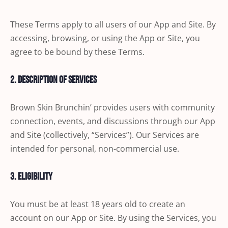
These Terms apply to all users of our App and Site. By
accessing, browsing, or using the App or Site, you
agree to be bound by these Terms.
2. Description of Services
Brown Skin Brunchin’ provides users with community
connection, events, and discussions through our App
and Site (collectively, “Services”). Our Services are
intended for personal, non-commercial use.
3. Eligibility
You must be at least 18 years old to create an
account on our App or Site. By using the Services, you