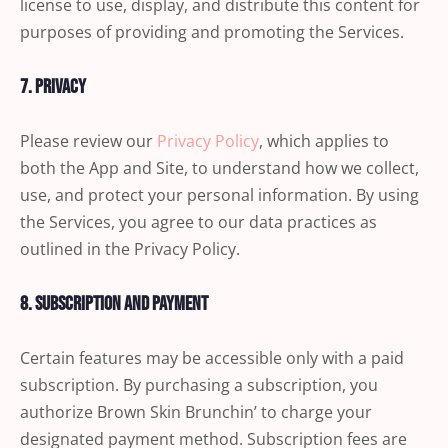
license to use, display, and distribute this content for
purposes of providing and promoting the Services.
7. Privacy
Please review our
Privacy Policy
, which applies to
both the App and Site, to understand how we collect,
use, and protect your personal information. By using
the Services, you agree to our data practices as
outlined in the Privacy Policy.
8. Subscription and Payment
Certain features may be accessible only with a paid
subscription. By purchasing a subscription, you
authorize Brown Skin Brunchin’ to charge your
designated payment method. Subscription fees are