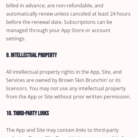
billed in advance, are non-refundable, and
automatically renew unless canceled at least 24 hours
before the renewal date. Subscriptions can be
managed through your App Store or account
settings.
9. Intellectual Property
All intellectual property rights in the App, Site, and
Services are owned by Brown Skin Brunchin’ or its
licensors. You may not use any intellectual property
from the App or Site without prior written permission.
10. Third-Party Links
The App and Site may contain links to third-party