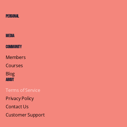
Personal
Media
Community
Members
Courses
Blog
About
Terms of Service
Privacy Policy
Contact Us
Customer Support