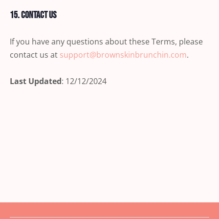
15. Contact Us
If you have any questions about these Terms, please
contact us at
support@brownskinbrunchin.com
.
Last Updated
: 12/12/2024