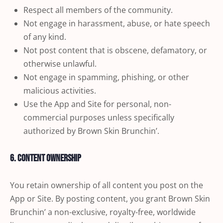
Respect all members of the community.
Not engage in harassment, abuse, or hate speech
of any kind.
Not post content that is obscene, defamatory, or
otherwise unlawful.
Not engage in spamming, phishing, or other
malicious activities.
Use the App and Site for personal, non-
commercial purposes unless specifically
authorized by Brown Skin Brunchin’.
6. Content Ownership
You retain ownership of all content you post on the
App or Site. By posting content, you grant Brown Skin
Brunchin’ a non-exclusive, royalty-free, worldwide