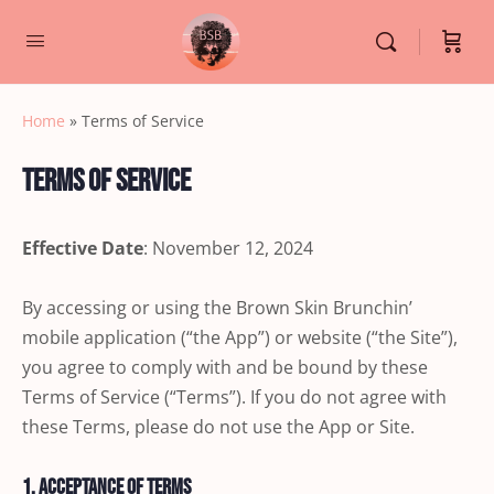
Home
»
Terms of Service
Terms of Service
Effective Date
: November 12, 2024
By accessing or using the Brown Skin Brunchin’
mobile application (“the App”) or website (“the Site”),
you agree to comply with and be bound by these
Terms of Service (“Terms”). If you do not agree with
these Terms, please do not use the App or Site.
1. Acceptance of Terms