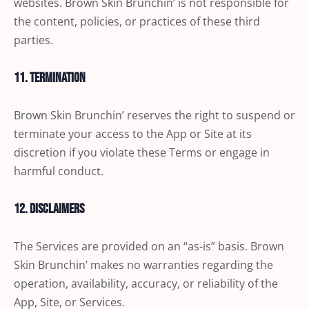
websites. Brown Skin Brunchin’ is not responsible for
the content, policies, or practices of these third
parties.
11. Termination
Brown Skin Brunchin’ reserves the right to suspend or
terminate your access to the App or Site at its
discretion if you violate these Terms or engage in
harmful conduct.
12. Disclaimers
The Services are provided on an “as-is” basis. Brown
Skin Brunchin’ makes no warranties regarding the
operation, availability, accuracy, or reliability of the
App, Site, or Services.