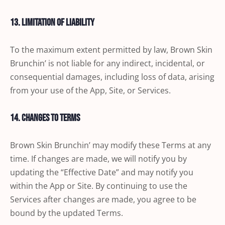
13. Limitation of Liability
To the maximum extent permitted by law, Brown Skin
Brunchin’ is not liable for any indirect, incidental, or
consequential damages, including loss of data, arising
from your use of the App, Site, or Services.
14. Changes to Terms
Brown Skin Brunchin’ may modify these Terms at any
time. If changes are made, we will notify you by
updating the “Effective Date” and may notify you
within the App or Site. By continuing to use the
Services after changes are made, you agree to be
bound by the updated Terms.