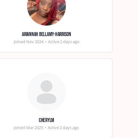
Ariannah Bellamy-Harrison
Joined Nov 2024
•
Active 2 days ago
cherylm
Joined Mar 2025
•
Active 2 days ago