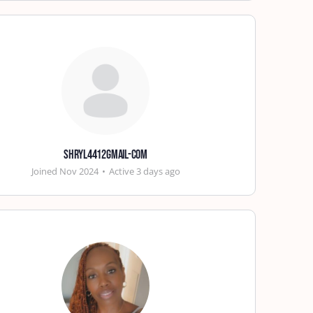
shryl4412gmail-com
Joined Nov 2024
•
Active 3 days ago