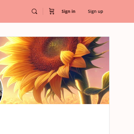
Sign in
Sign up