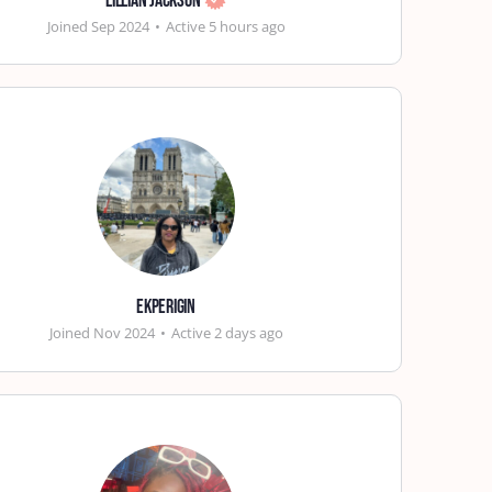
Lillian Jackson
Joined Sep 2024
•
Active 5 hours ago
ekperigin
Joined Nov 2024
•
Active 2 days ago