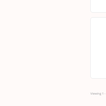
Viewing 1 