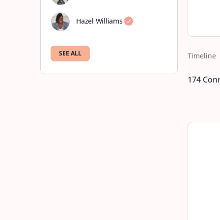
Hazel Williams
SEE ALL
Timeline
174
Conn