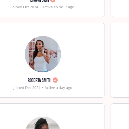
Brown Skin
Joined Oct 2024
•
Active an hour ago
Roberta Smith
Joined Dec 2024
•
Active a day ago