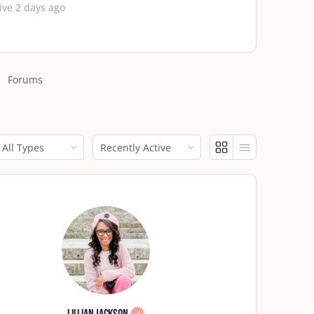
ive 2 days ago
Forums
how:
Show: