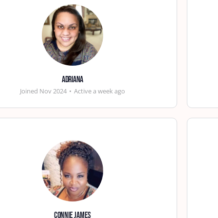
Adriana
Joined Nov 2024
•
Active a week ago
Connie James