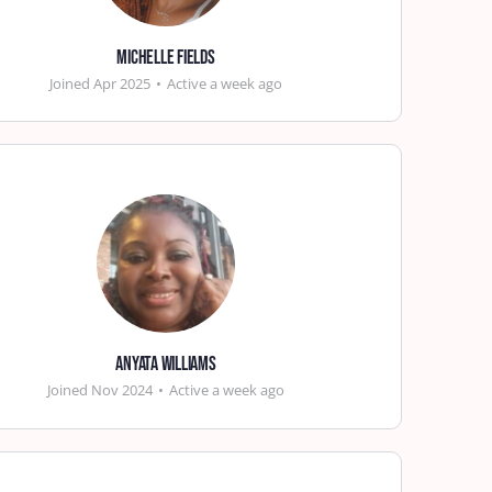
Michelle Fields
Joined Apr 2025
•
Active a week ago
ANYATA WILLIAMS
Joined Nov 2024
•
Active a week ago