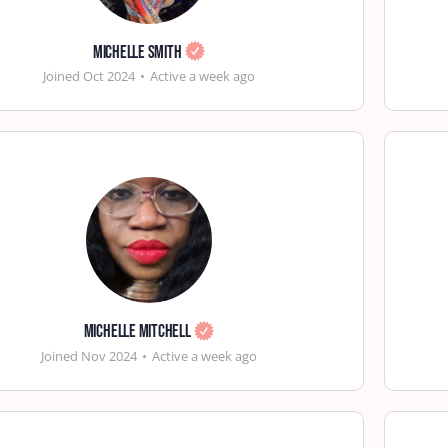
Michelle Smith
Joined Oct 2024
•
Active a week ago
Michelle Mitchell
Joined Nov 2024
•
Active a week ago