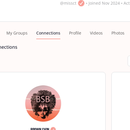
@missct
•
Joined Nov 2024
•
Act
My Groups
Connections
Profile
Videos
Photos
ections
S