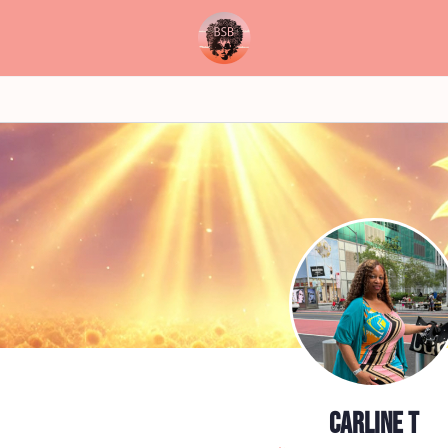
Carline T