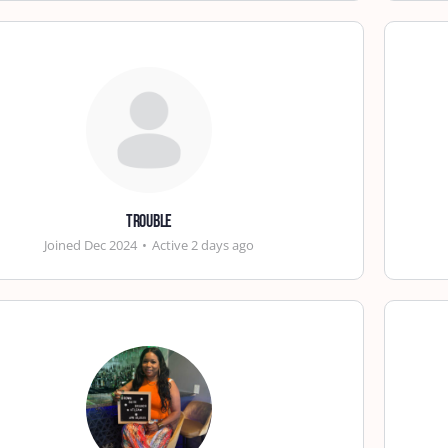
trouble
Joined Dec 2024
•
Active 2 days ago