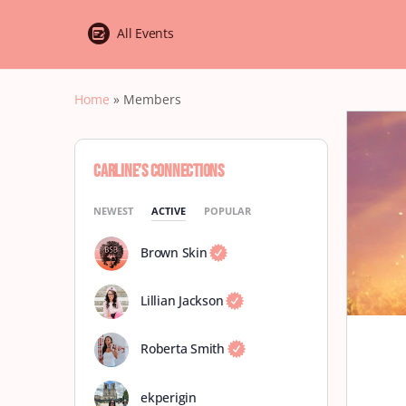
All Events
Home
»
Members
Carline’s Connections
NEWEST
ACTIVE
POPULAR
Brown Skin
Lillian Jackson
Roberta Smith
ekperigin