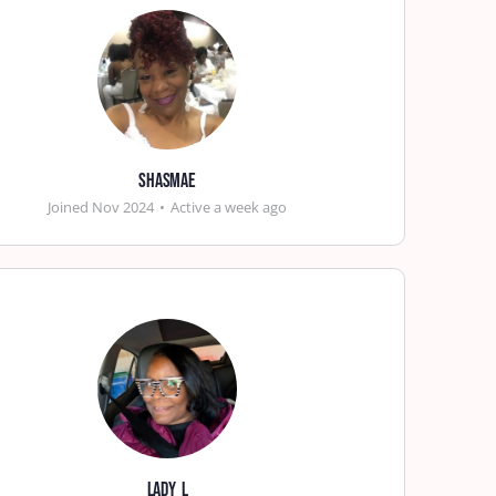
shasmae
Joined Nov 2024
•
Active a week ago
lady_l