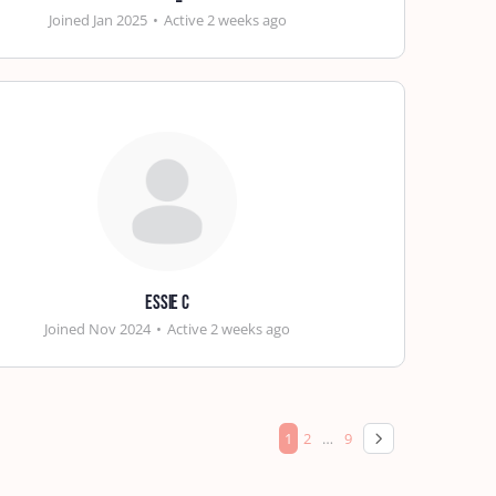
Joined Jan 2025
•
Active 2 weeks ago
Essie C
Joined Nov 2024
•
Active 2 weeks ago
1
2
…
9