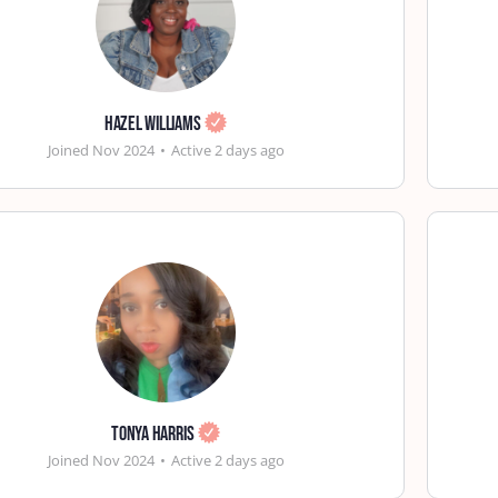
Hazel Williams
Joined Nov 2024
•
Active 2 days ago
Tonya Harris
Joined Nov 2024
•
Active 2 days ago