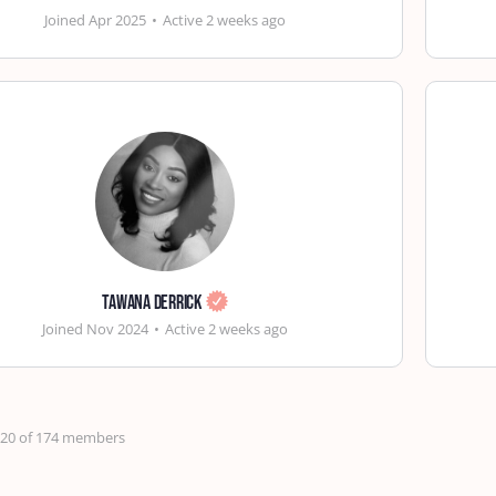
Joined Apr 2025
•
Active 2 weeks ago
Tawana Derrick
Joined Nov 2024
•
Active 2 weeks ago
- 20 of 174 members