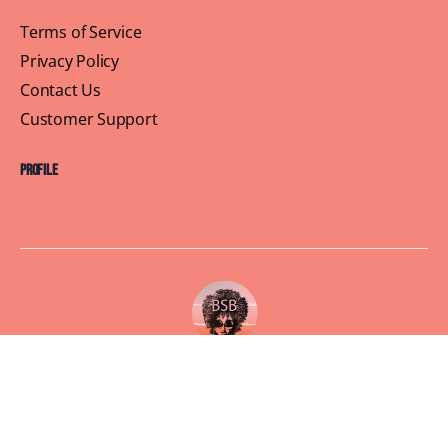
Terms of Service
Privacy Policy
Contact Us
Customer Support
Profile
Building Sisterhood, One Brunch at a Time
© 2026 Brown Skin Brunchin'