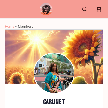
Home
»
Members
Carline T