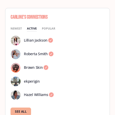
Carline’s Connections
NEWEST
ACTIVE
POPULAR
Lillian Jackson
Roberta Smith
Brown Skin
ekperigin
Hazel Williams
SEE ALL