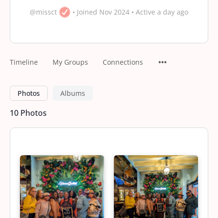
@missct
•
Joined Nov 2024
•
Active a day ago
Timeline
My Groups
Connections
Photos
Albums
10
Photos