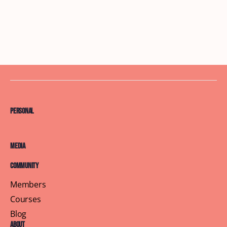
Personal
Media
Community
Members
Courses
Blog
About