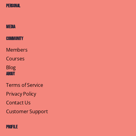
Personal
Media
Community
Members
Courses
Blog
About
Terms of Service
Privacy Policy
Contact Us
Customer Support
Profile