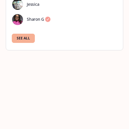
Jessica
Sharon G
SEE ALL