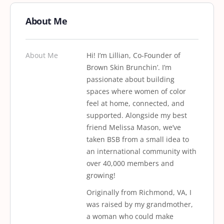
About Me
About Me
Hi! I’m Lillian, Co-Founder of
Brown Skin Brunchin’. I’m
passionate about building
spaces where women of color
feel at home, connected, and
supported. Alongside my best
friend Melissa Mason, we’ve
taken BSB from a small idea to
an international community with
over 40,000 members and
growing!
Originally from Richmond, VA, I
was raised by my grandmother,
a woman who could make