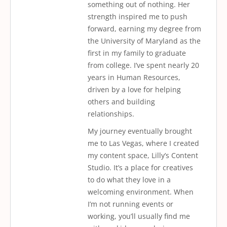
something out of nothing. Her
strength inspired me to push
forward, earning my degree from
the University of Maryland as the
first in my family to graduate
from college. I’ve spent nearly 20
years in Human Resources,
driven by a love for helping
others and building
relationships.
My journey eventually brought
me to Las Vegas, where I created
my content space, Lilly’s Content
Studio. It’s a place for creatives
to do what they love in a
welcoming environment. When
I’m not running events or
working, you’ll usually find me