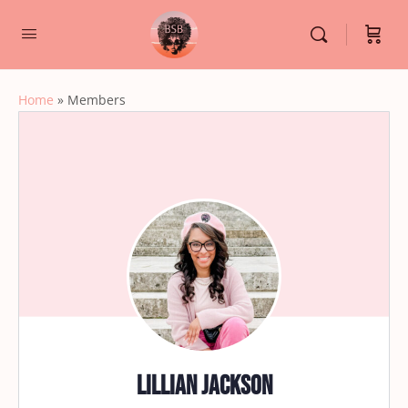
Home
»
Members
Lillian Jackson