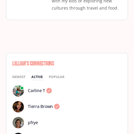
with my kids or exploring new
cultures through travel and food.
Lillian’s Connections
NEWEST
ACTIVE
POPULAR
Carline T
Tierra Brown
pfrye