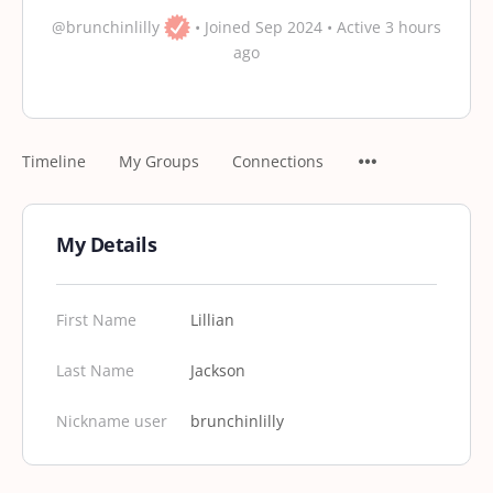
@brunchinlilly
•
Joined Sep 2024
•
Active 3 hours
ago
Timeline
My Groups
Connections
My Details
First Name
Lillian
Last Name
Jackson
Nickname user
brunchinlilly