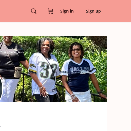
Sign in
Sign up
r