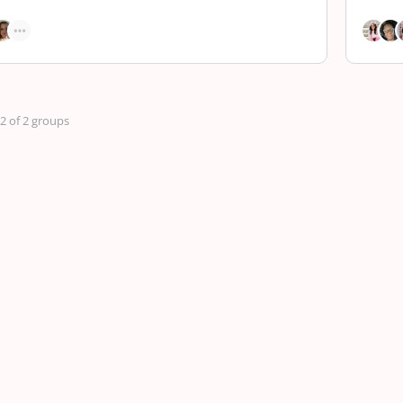
 2 of 2 groups