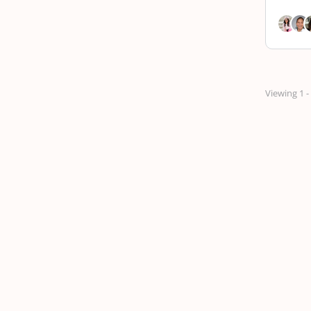
Viewing 1 -