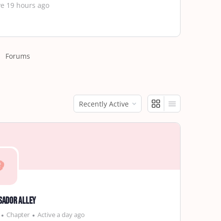
ve 19 hours ago
Forums
Order
By:
sador Alley
Chapter
Active a day ago