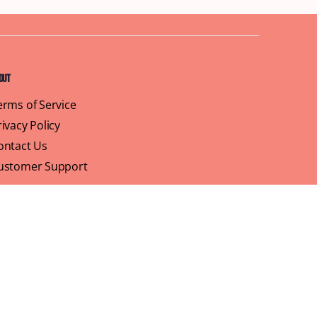
out
erms of Service
rivacy Policy
ontact Us
ustomer Support
ofile
We believe that brunch is more than just a meal,
its a sisterhood