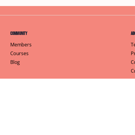
Community
Ab
Members
T
Courses
P
Blog
C
C
Pr
rhood, One Brunch at a Time