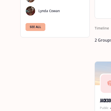
Lynda Cowan
SEE ALL
Timeline
2
Group
Jackso
Public