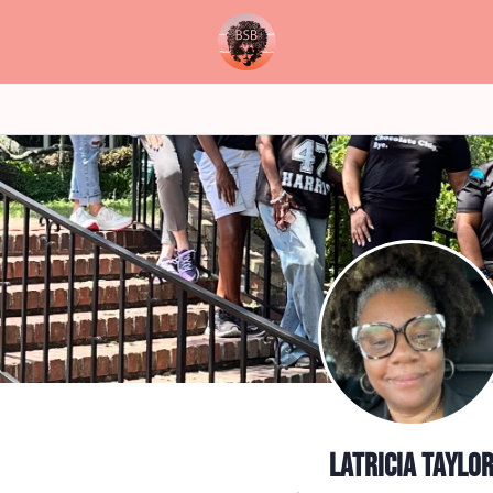
Latricia Taylo