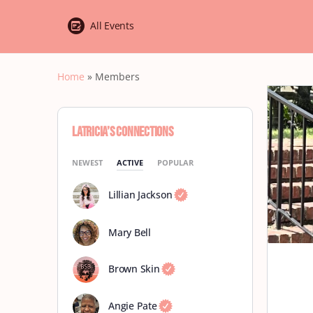
All Events
Home
»
Members
Latricia’s Connections
NEWEST
ACTIVE
POPULAR
Lillian Jackson
Mary Bell
Brown Skin
Angie Pate