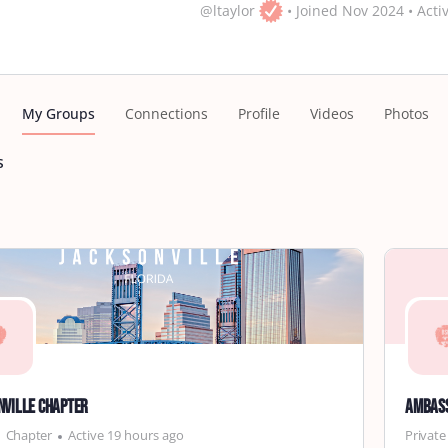
@ltaylor
•
Joined Nov 2024
•
Acti
My Groups
Connections
Profile
Videos
Photos
s
nville Chapter
Ambas
Chapter
Active 19 hours ago
Private