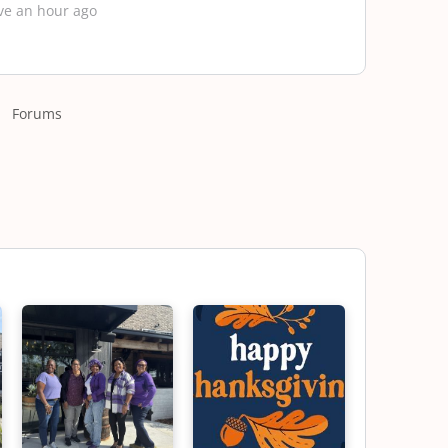
ve an hour ago
Forums