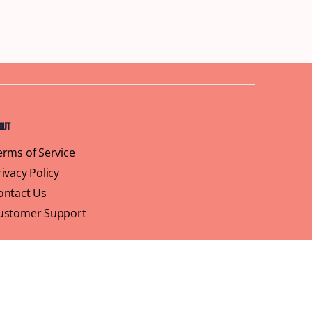
out
erms of Service
rivacy Policy
ontact Us
ustomer Support
ofile