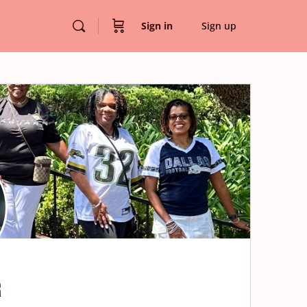
Sign in
Sign up
r