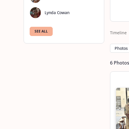
Lynda Cowan
SEE ALL
Timeline
Photos
6
Photo