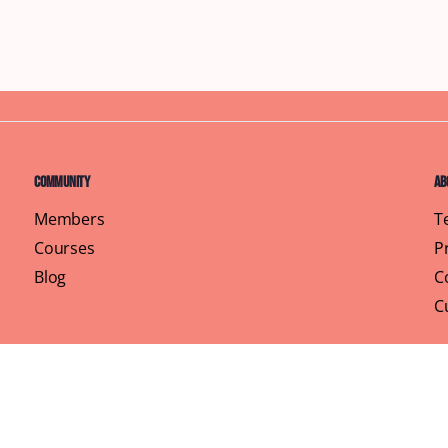
Community
Ab
Members
T
Courses
P
Blog
C
C
Pr