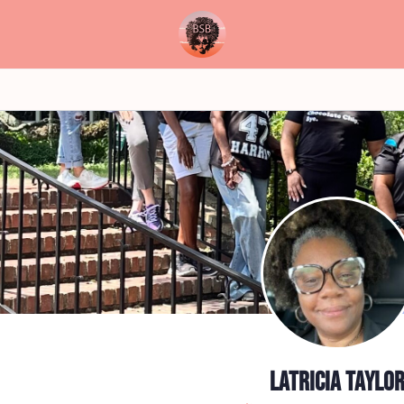
Latricia Taylo