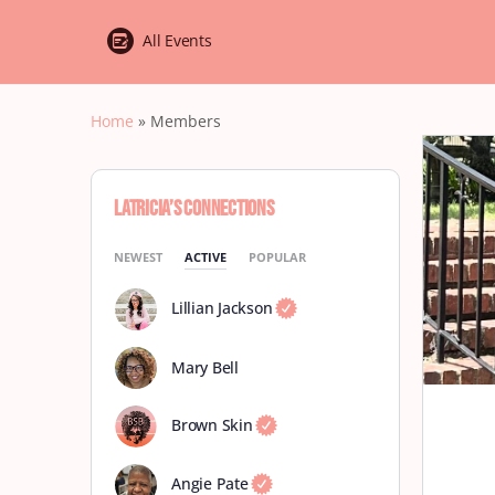
All Events
Home
»
Members
Latricia’s Connections
NEWEST
ACTIVE
POPULAR
Lillian Jackson
Mary Bell
Brown Skin
Angie Pate