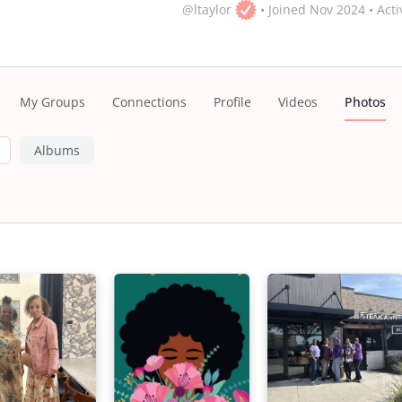
@ltaylor
•
Joined Nov 2024
•
Acti
My Groups
Connections
Profile
Videos
Photos
Albums
s