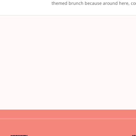
themed brunch because around here, co