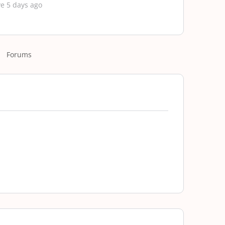
e 5 days ago
Forums