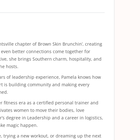
tsville chapter of Brown Skin Brunchin’, creating
 even better connections come together for
ve, she brings Southern charm, hospitality, and
he hosts.
years of leadership experience, Pamela knows how
part is building community and making every
med.
 fitness era as a certified personal trainer and
ivates women to move their bodies, love
’s degree in Leadership and a career in logistics,
make magic happen.
, trying a new workout, or dreaming up the next