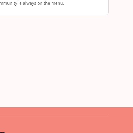
mmunity is always on the menu.