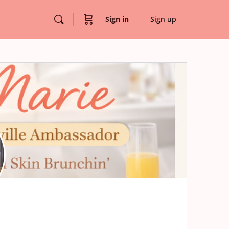
Sign in
Sign up