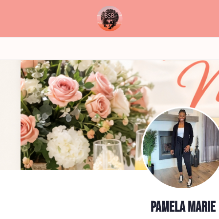
Pamela Marie