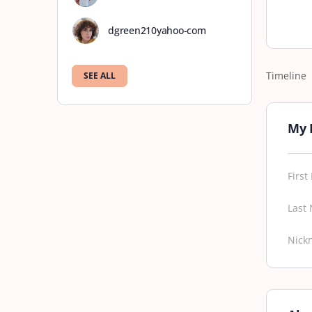
dgreen210yahoo-com
Timeline
SEE ALL
My 
Firs
Last
Nick