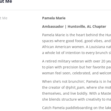
ut Me
t Me
Pamela Marie
Ambassador | Huntsville, AL Chapter
Pamela Marie is the heart behind the Hun
spaces where good food, good vibes, and
African American women. A Louisiana nati
a whole lot of intention to every brunch s
A retired military veteran with over 20 
to plan with precision but her favorite 
woman feel seen, celebrated, and welco
When she’s not brunchin’, Pamela is in her
the creator of @phit_pam, where she mot
themselves, and live boldly. With a Master
she blends structure with creativity to 
Catch Pamela paddleboarding on the lake