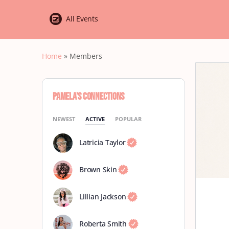
All Events
Home
»
Members
Pamela’s Connections
NEWEST
ACTIVE
POPULAR
Latricia Taylor
Brown Skin
Lillian Jackson
Roberta Smith