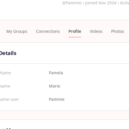
@Pammie
•
Joined Nov 2024
•
Activ
My Groups
Connections
Profile
Videos
Photos
Details
t Name
Pamela
 Name
Marie
name user
Pammie