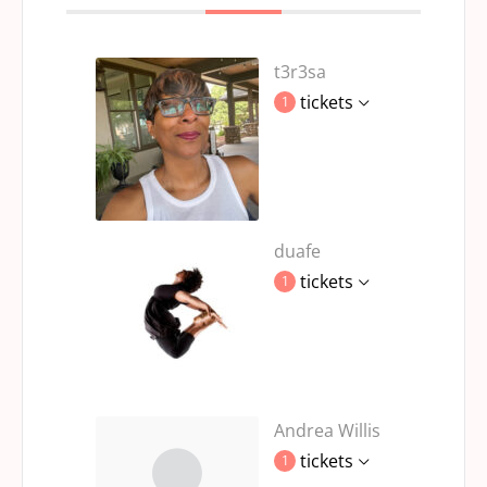
t3r3sa
tickets
1
duafe
tickets
1
Andrea Willis
tickets
1