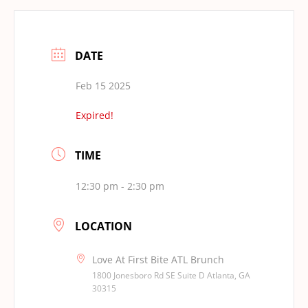
DATE
Feb 15 2025
Expired!
TIME
12:30 pm - 2:30 pm
LOCATION
Love At First Bite ATL Brunch
1800 Jonesboro Rd SE Suite D Atlanta, GA
30315