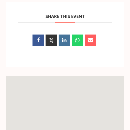
SHARE THIS EVENT