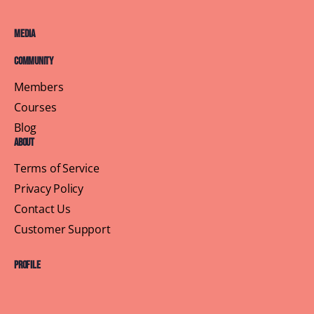
Media
Community
Members
Courses
Blog
About
Terms of Service
Privacy Policy
Contact Us
Customer Support
Profile