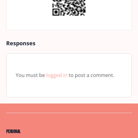
Responses
You must be
logged in
to post a comment.
Personal