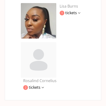
Lisa Burns
tickets
1
Rosalind Cornelius
tickets
2