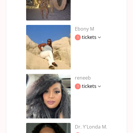
Ebony M
tickets
1
reneeb
tickets
1
Dr. Y'Londa M.