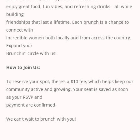
enjoy great food, fun vibes, and refreshing drinks—all while
building
friendships that last a lifetime. Each brunch is a chance to
connect with
incredible women both locally and from across the country.
Expand your
Brunchin’ circle with us!
How to Join Us:
To reserve your spot, there’s a $10 fee, which helps keep our
community active and growing. Your seat is saved as soon
as your RSVP and
payment are confirmed.
We can’t wait to brunch with you!