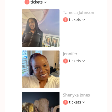
tickets
1
Tameca Johnson
tickets
1
Jennifer
tickets
1
Shenyka Jones
tickets
1