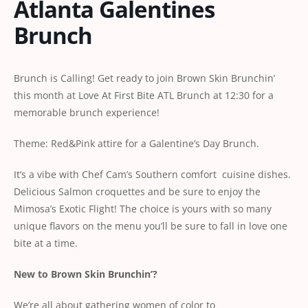
Atlanta Galentines
Brunch
Brunch is Calling! Get ready to join Brown Skin Brunchin’
this month at Love At First Bite ATL Brunch at 12:30 for a
memorable brunch experience!
Theme: Red&Pink attire for a Galentine’s Day Brunch.
It’s a vibe with Chef Cam’s Southern comfort cuisine dishes.
Delicious Salmon croquettes and be sure to enjoy the
Mimosa’s Exotic Flight! The choice is yours with so many
unique flavors on the menu you’ll be sure to fall in love one
bite at a time.
New to Brown Skin Brunchin’?
We’re all about gathering women of color to