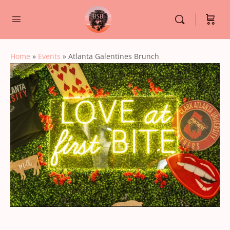
Home
»
Events
»
Atlanta Galentines Brunch