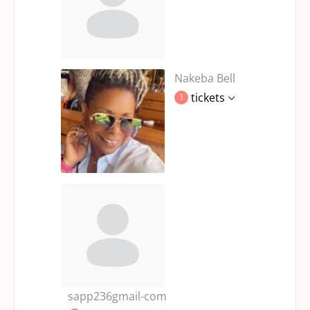
Nakeba Bell
tickets
1
sapp236gmail-com