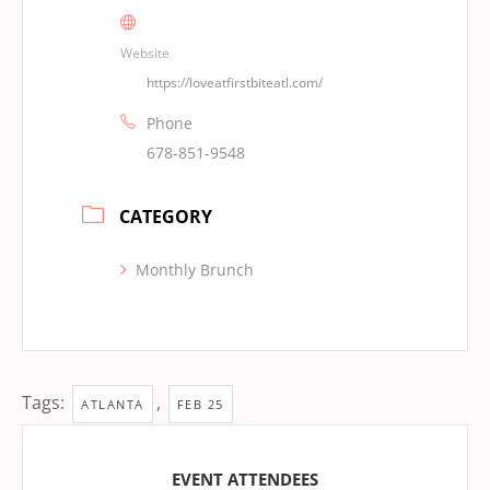
Website
https://loveatfirstbiteatl.com/
Phone
678-851-9548
CATEGORY
Monthly Brunch
Tags:
,
ATLANTA
FEB 25
EVENT ATTENDEES