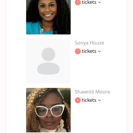
tickets
1
Sonya House
tickets
1
Shawnté Moore
tickets
1