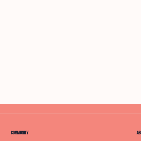
Community
Ab