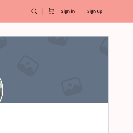
Sign in
Sign up