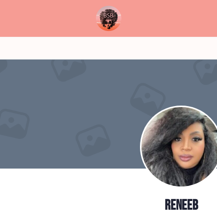
reneeb