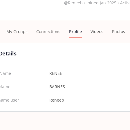
@Reneeb
•
Joined Jan 2025
•
Activ
My Groups
Connections
Profile
Videos
Photos
Details
t Name
RENEE
 Name
BARNES
name user
Reneeb