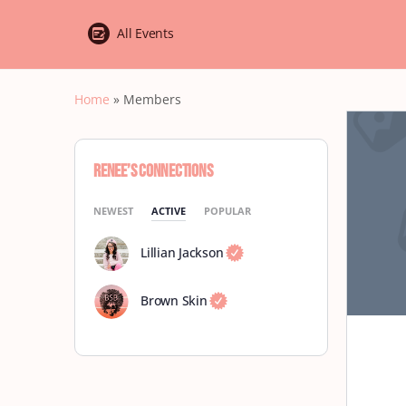
All Events
Home
»
Members
RENEE’s Connections
NEWEST
ACTIVE
POPULAR
Lillian Jackson
Brown Skin