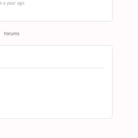
e a year ago
Forums