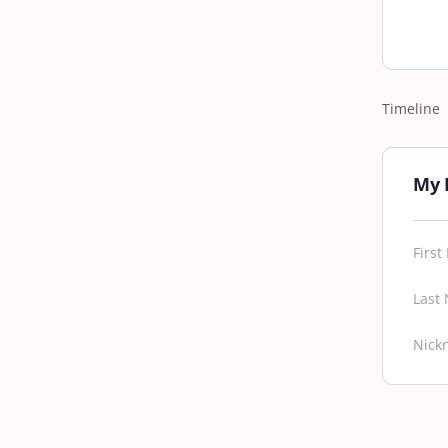
Timeline
My 
Firs
Last
Nick