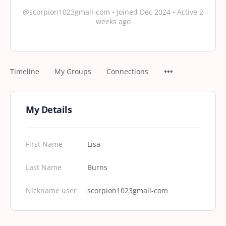
@scorpion1023gmail-com
•
Joined Dec 2024
•
Active 2
weeks ago
Timeline
My Groups
Connections
My Details
First Name
Lisa
Last Name
Burns
Nickname user
scorpion1023gmail-com