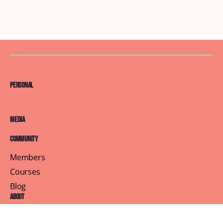
Personal
Media
Community
Members
Courses
Blog
About
Terms of Service