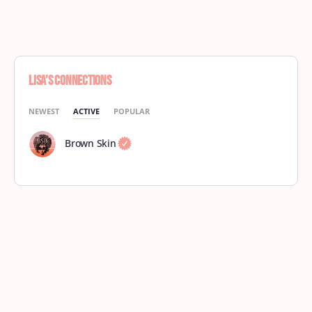
Lisa’s Connections
NEWEST
ACTIVE
POPULAR
Brown Skin