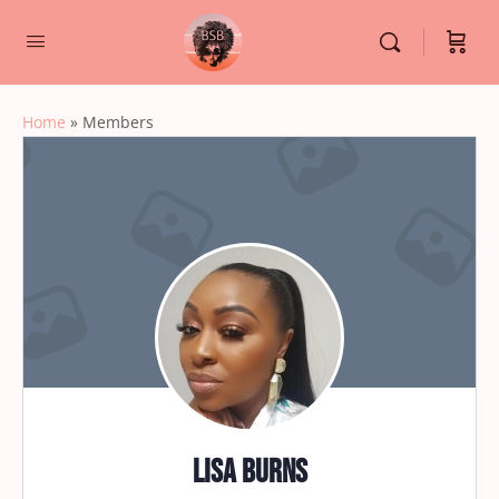
Home
»
Members
Lisa Burns