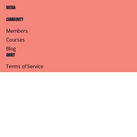
Media
Community
Members
Courses
Blog
About
Terms of Service
Privacy Policy
Contact Us
Customer Support
Profile