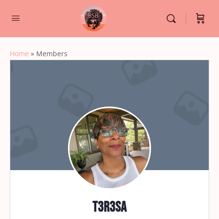
Home
»
Members
t3r3sa