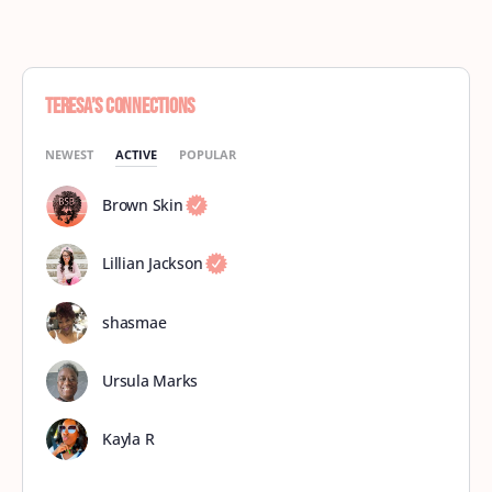
Teresa’s Connections
NEWEST
ACTIVE
POPULAR
Brown Skin
Lillian Jackson
shasmae
Ursula Marks
Kayla R