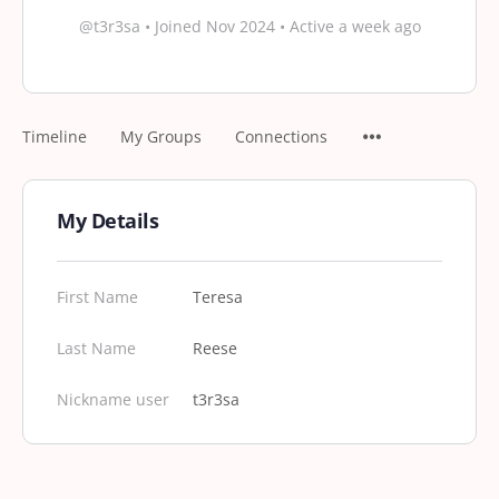
@t3r3sa
•
Joined Nov 2024
•
Active a week ago
Timeline
My Groups
Connections
My Details
First Name
Teresa
Last Name
Reese
Nickname user
t3r3sa