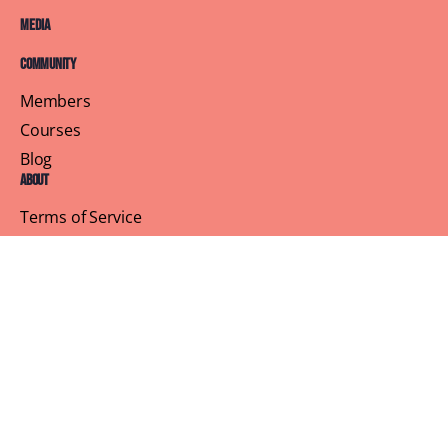
Media
Community
Members
Courses
Blog
About
Terms of Service
Privacy Policy
Contact Us
Customer Support
Profile