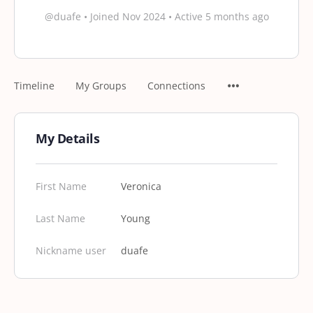
@duafe
•
Joined Nov 2024
•
Active 5 months ago
Timeline
My Groups
Connections
My Details
First Name
Veronica
Last Name
Young
Nickname user
duafe