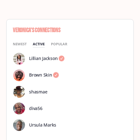
Veronica’s Connections
NEWEST
ACTIVE
POPULAR
Lillian Jackson
Brown Skin
shasmae
diva56
Ursula Marks