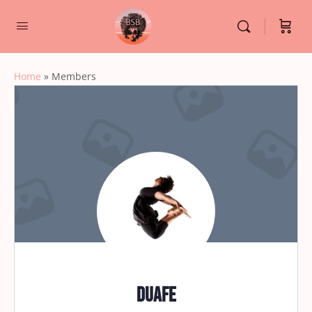
Home
»
Members
duafe