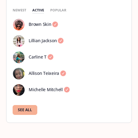
NEWEST
ACTIVE
POPULAR
Brown Skin
Lillian Jackson
Carline T
Allison Teixeira
Michelle Mitchell
SEE ALL