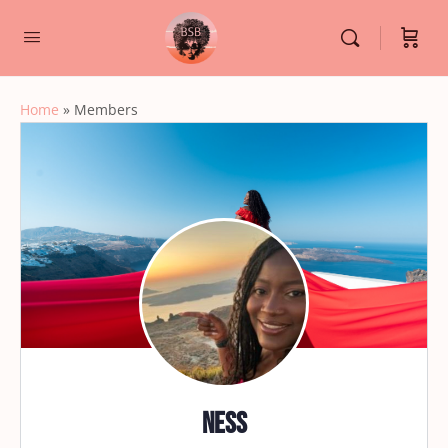
Home
»
Members
Ness