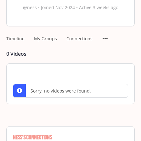
@ness
•
Joined Nov 2024
•
Active 3 weeks ago
Timeline
My Groups
Connections
0
Videos
Sorry, no videos were found.
Ness’s Connections