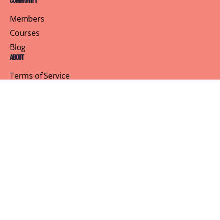
Community
Members
Courses
Blog
About
Terms of Service
Privacy Policy
Contact Us
Customer Support
Profile