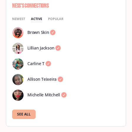
Ness’s Connections
NEWEST
ACTIVE
POPULAR
Brown Skin
Lillian Jackson
Carline T
Allison Teixeira
Michelle Mitchell
SEE ALL