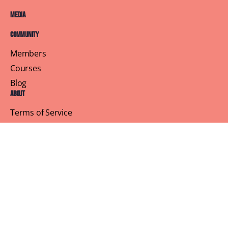
Media
Community
Members
Courses
Blog
About
Terms of Service
Privacy Policy
Contact Us
Customer Support
Profile