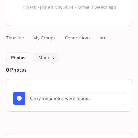
@ness
•
Joined Nov 2024
•
Active 3 weeks ago
Timeline
My Groups
Connections
Photos
Albums
0
Photos
Sorry, no photos were found.