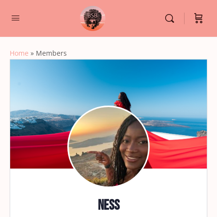
Home
»
Members
Ness