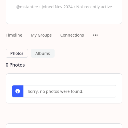
@mstantee
•
Joined Nov 2024
•
Not recently active
Timeline
My Groups
Connections
Photos
Albums
0
Photos
Sorry, no photos were found.