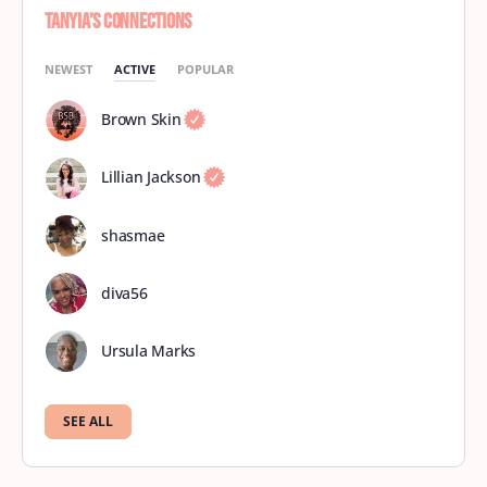
Tanyia’s Connections
NEWEST
ACTIVE
POPULAR
Brown Skin
Lillian Jackson
shasmae
diva56
Ursula Marks
SEE ALL