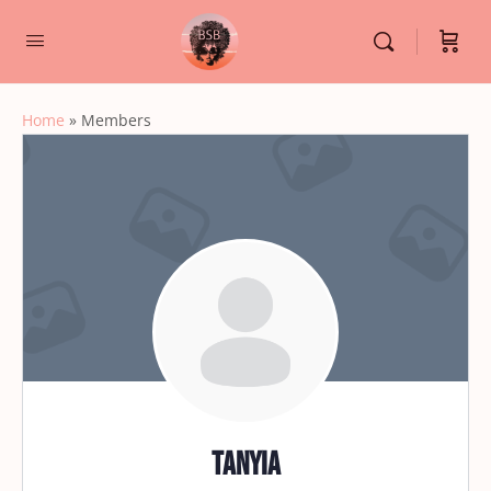
Home
»
Members
Tanyia