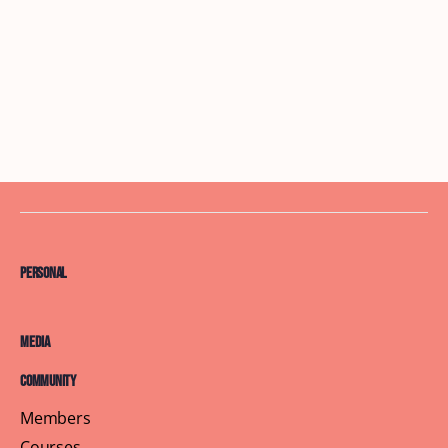
Personal
Media
Community
Members
Courses