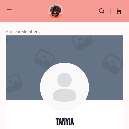
Home
»
Members
Tanyia