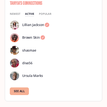
Tanyia’s Connections
NEWEST
ACTIVE
POPULAR
Lillian Jackson
Brown Skin
shasmae
diva56
Ursula Marks
SEE ALL