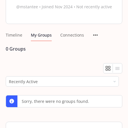
@mstantee
•
Joined Nov 2024
•
Not recently active
Timeline
My Groups
Connections
0
Groups
Order
By:
Sorry, there were no groups found.