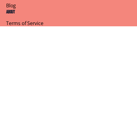
Blog
About
Terms of Service
Privacy Policy
Contact Us
Customer Support
Profile
Building Sisterhood, One Brunch at a Time