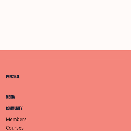
Personal
Media
Community
Members
Courses