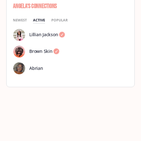
Angela’s Connections
NEWEST
ACTIVE
POPULAR
Lillian Jackson
Brown Skin
Abrian