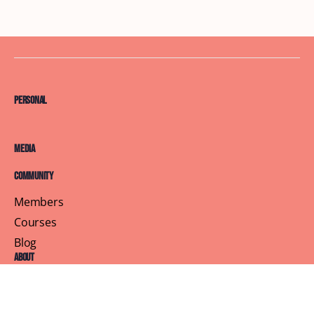
Personal
Media
Community
Members
Courses
Blog
About
Terms of Service
Privacy Policy