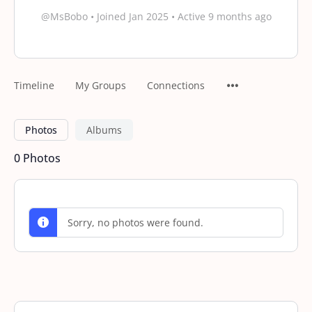
@MsBobo
•
Joined Jan 2025
•
Active 9 months ago
Timeline
My Groups
Connections
Photos
Albums
0
Photos
Sorry, no photos were found.