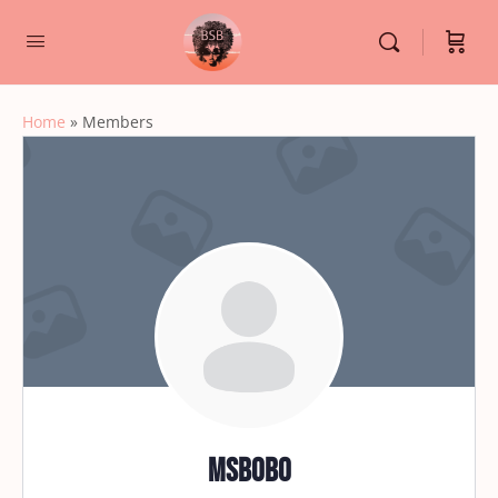
Home
»
Members
msbobo