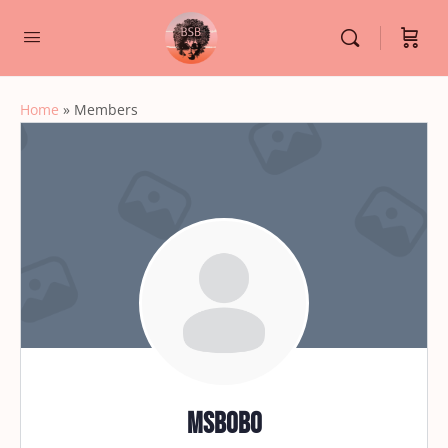
Home
»
Members
msbobo