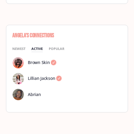
Angela’s Connections
NEWEST
ACTIVE
POPULAR
Brown Skin
Lillian Jackson
Abrian