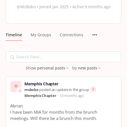
@MsBobo
•
Joined Jan 2025
•
Active 9 months ago
Timeline
My Groups
Connections
Search
Feed…
Show
personal posts
by
new posts
Memphis Chapter
msbobo
posted an update in the group
Memphis Chapter
10 months ago
Abrian
I have been MIA for months from the brunch
meetings. Will there be a brunch this month.