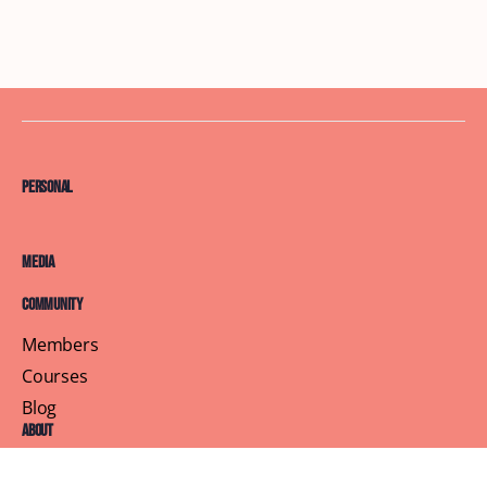
Personal
Media
Community
Members
Courses
Blog
About
Terms of Service