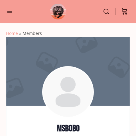
Home
»
Members
msbobo