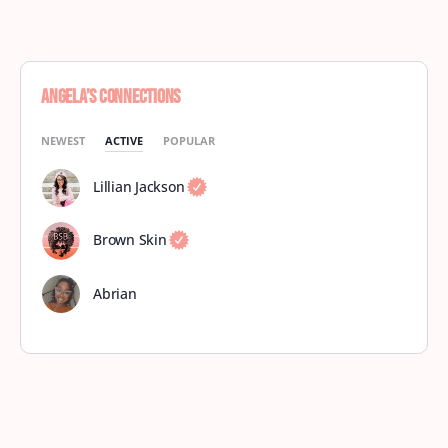
Angela’s Connections
NEWEST
ACTIVE
POPULAR
Lillian Jackson
Brown Skin
Abrian