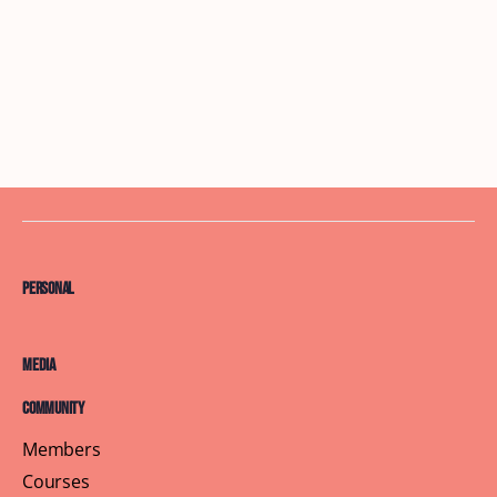
Personal
Media
Community
Members
Courses