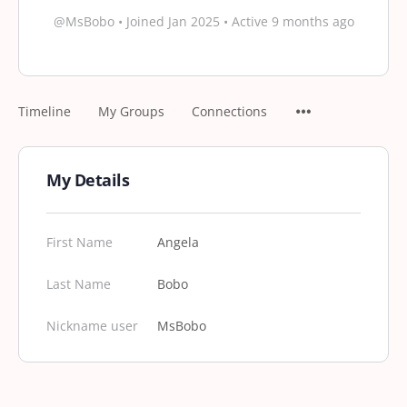
@MsBobo
•
Joined Jan 2025
•
Active 9 months ago
Timeline
My Groups
Connections
My Details
First Name
Angela
Last Name
Bobo
Nickname user
MsBobo