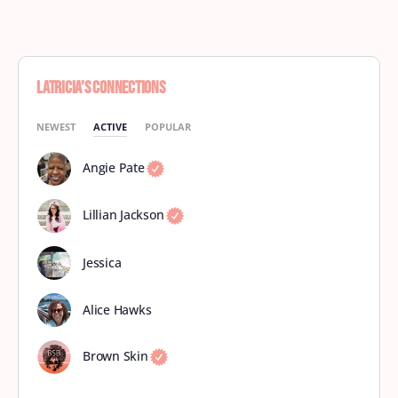
Latricia’s Connections
NEWEST
ACTIVE
POPULAR
Angie Pate
Lillian Jackson
Jessica
Alice Hawks
Brown Skin