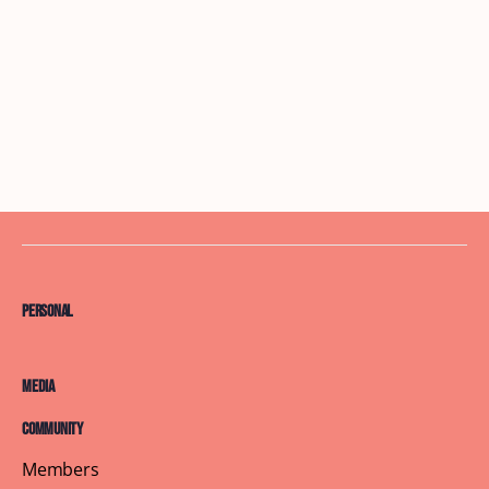
Personal
Media
Community
Members