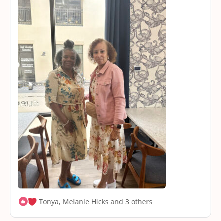
Tonya, Melanie Hicks and 3 others