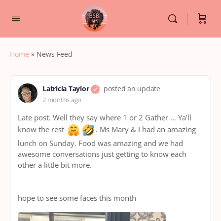
Home
»
News Feed
Latricia Taylor
posted an update
2 months ago
Late post. Well they say where 1 or 2 Gather … Ya’ll
know the rest
. Ms Mary & I had an amazing
lunch on Sunday. Food was amazing and we had
awesome conversations just getting to know each
other a little bit more.
hope to see some faces this month