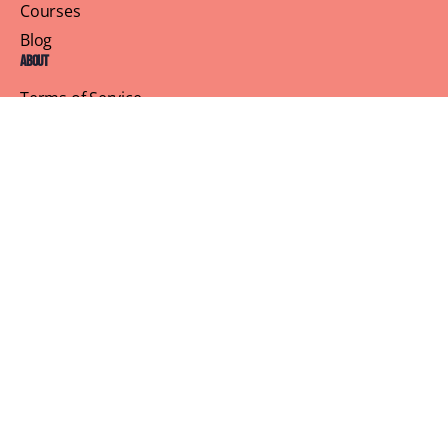
Courses
Blog
About
Terms of Service
Privacy Policy
Contact Us
Customer Support
Profile
Building Sisterhood, One Brunch at a Time