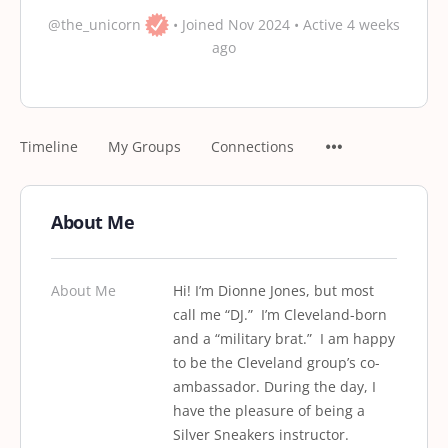
@the_unicorn
•
Joined Nov 2024
•
Active 4 weeks
ago
Timeline
My Groups
Connections
About Me
About Me
Hi! I’m Dionne Jones, but most
call me “DJ.” I’m Cleveland-born
and a “military brat.” I am happy
to be the Cleveland group’s co-
ambassador. During the day, I
have the pleasure of being a
Silver Sneakers instructor.