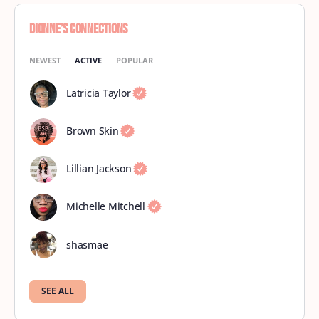
Dionne’s Connections
NEWEST
ACTIVE
POPULAR
Latricia Taylor
Brown Skin
Lillian Jackson
Michelle Mitchell
shasmae
SEE ALL