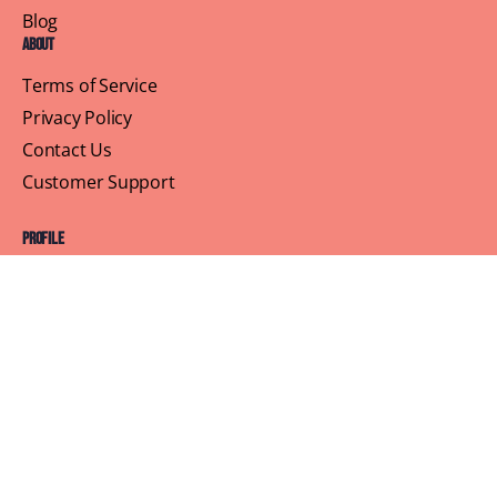
Blog
About
Terms of Service
Privacy Policy
Contact Us
Customer Support
Profile
Building Sisterhood, One Brunch at a Time