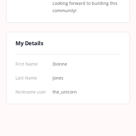
Looking forward to building this
community!
My Details
First Name
Dionne
Last Name
Jones
Nickname user
the_unicorn