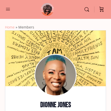
Home
»
Members
Dionne Jones