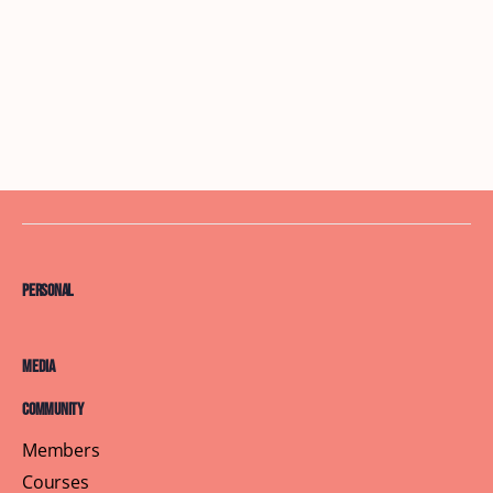
Personal
Media
Community
Members
Courses