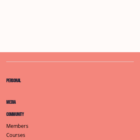
Personal
Media
Community
Members
Courses