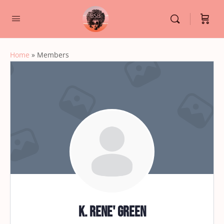
Home
»
Members
K. Rene' Green