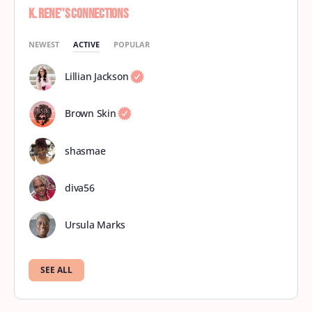
K. Rene'’s Connections
NEWEST
ACTIVE
POPULAR
Lillian Jackson
Brown Skin
shasmae
diva56
Ursula Marks
SEE ALL