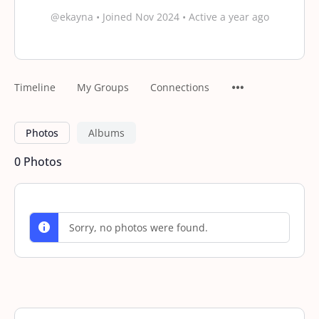
@ekayna
•
Joined Nov 2024
•
Active a year ago
Timeline
My Groups
Connections
Photos
Albums
0
Photos
Sorry, no photos were found.