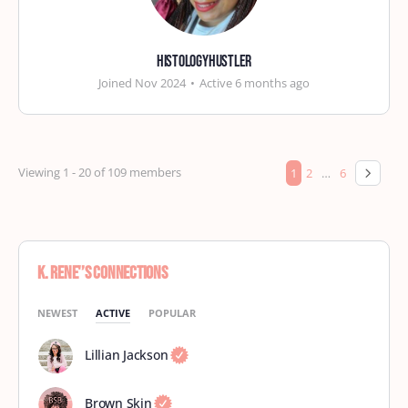
histologyhustler
Joined Nov 2024
•
Active 6 months ago
Viewing 1 - 20 of 109 members
1
2
…
6
K. Rene'’s Connections
NEWEST
ACTIVE
POPULAR
Lillian Jackson
Brown Skin