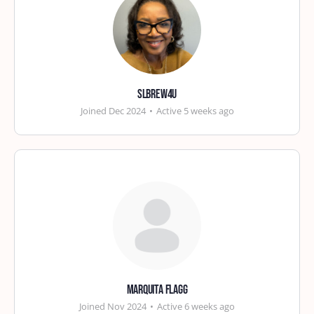
slbrew4u
Joined Dec 2024
•
Active 5 weeks ago
Marquita Flagg
Joined Nov 2024
•
Active 6 weeks ago