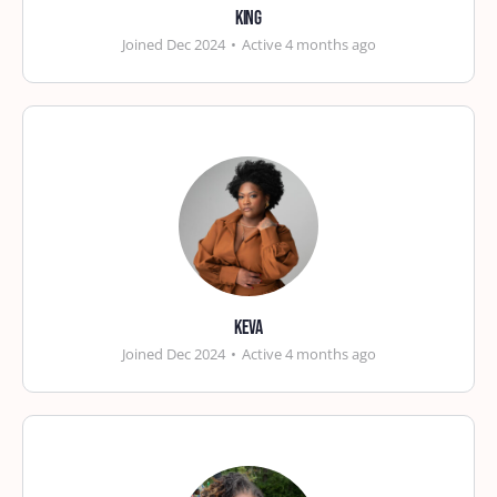
king
Joined Dec 2024
•
Active 4 months ago
Keva
Joined Dec 2024
•
Active 4 months ago