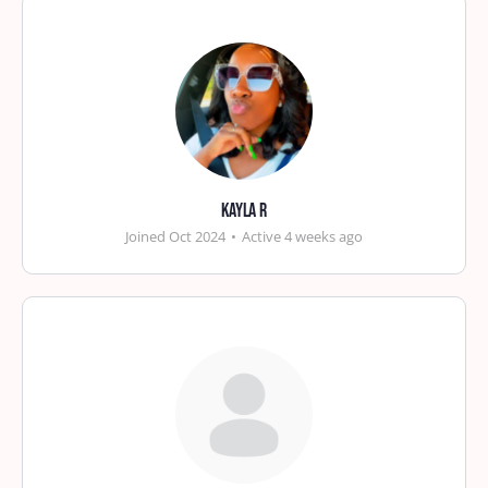
Kayla R
Joined Oct 2024
•
Active 4 weeks ago