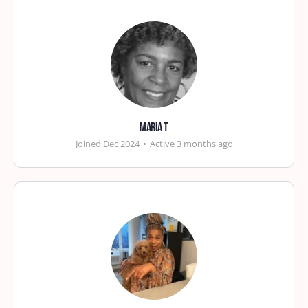
Maria T
Joined Dec 2024
•
Active 3 months ago