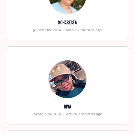
kcharesea
Joined Dec 2024
•
Active 2 months ago
Dina
Joined Nov 2024
•
Active 2 months ago