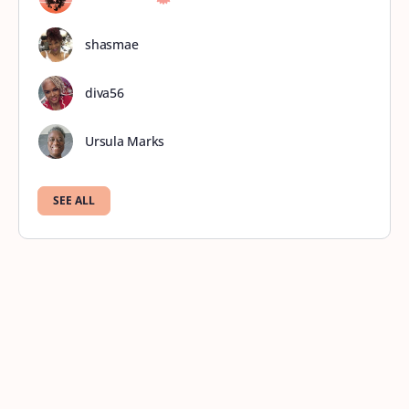
shasmae
diva56
Ursula Marks
SEE ALL