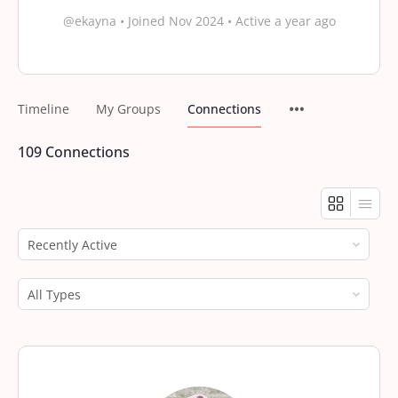
@ekayna
•
Joined Nov 2024
•
Active a year ago
Timeline
My Groups
Connections
109
Connections
Show:
Show: