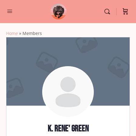
Home
»
Members
K. Rene' Green