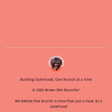
Building Sisterhood, One Brunch at a Time
© 2026 Brown Skin Brunchin'
We believe that brunch is more than just a meal, its a
sisterhood