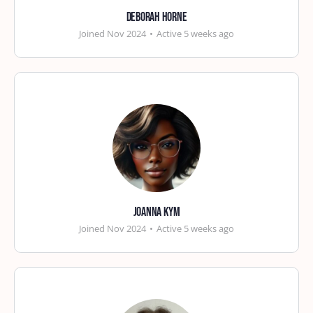
Deborah Horne
Joined Nov 2024
•
Active 5 weeks ago
Joanna Kym
Joined Nov 2024
•
Active 5 weeks ago