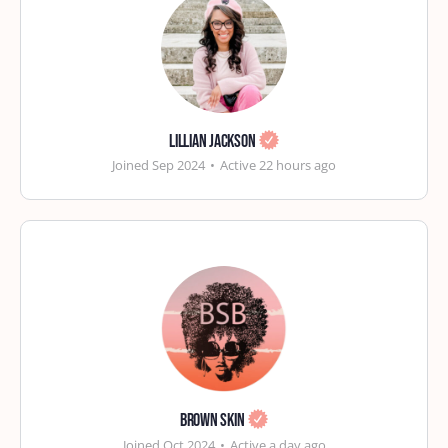
Lillian Jackson
Joined Sep 2024
•
Active 22 hours ago
Brown Skin
Joined Oct 2024
•
Active a day ago