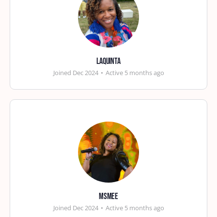
laquinta
Joined Dec 2024
•
Active 5 months ago
msmee
Joined Dec 2024
•
Active 5 months ago