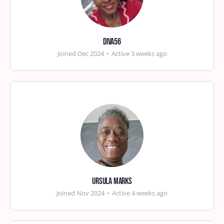
diva56
Joined Dec 2024
•
Active 3 weeks ago
Ursula Marks
Joined Nov 2024
•
Active 4 weeks ago