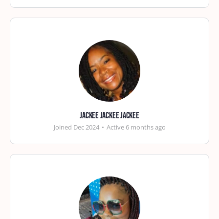
Jackee Jackee Jackee
Joined Dec 2024
•
Active 6 months ago