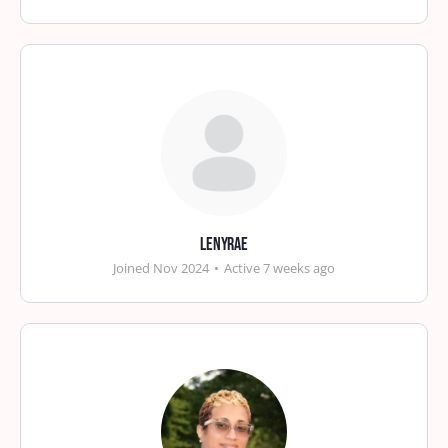
lenyrae
Joined Nov 2024
•
Active 7 weeks ago