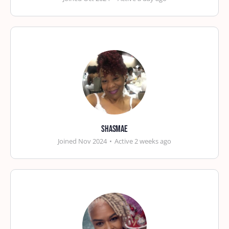
shasmae
Joined Nov 2024
•
Active 2 weeks ago