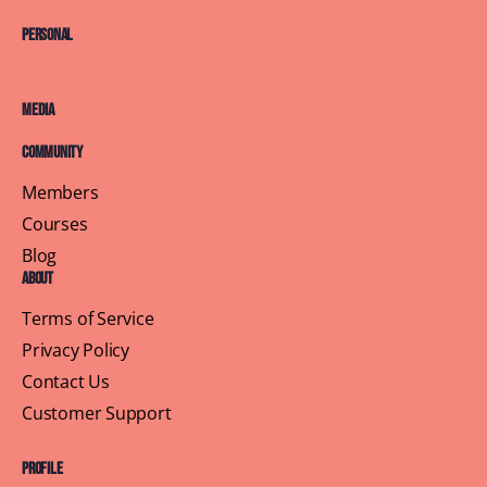
Personal
Media
Community
Members
Courses
Blog
About
Terms of Service
Privacy Policy
Contact Us
Customer Support
Profile