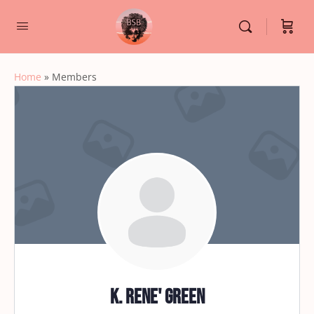
Home
»
Members
K. Rene' Green