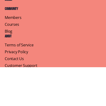
Community
Members
Courses
Blog
About
Terms of Service
Privacy Policy
Contact Us
Customer Support
Profile