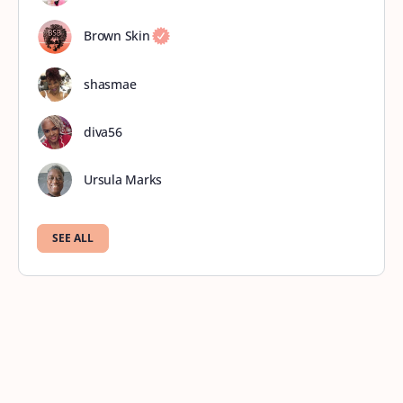
Brown Skin
shasmae
diva56
Ursula Marks
SEE ALL