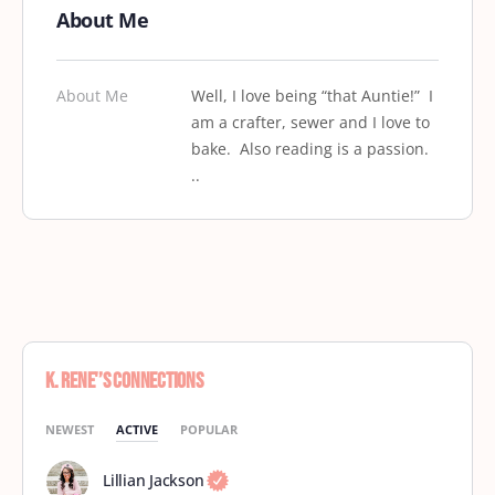
About Me
About Me
Well, I love being “that Auntie!” I
am a crafter, sewer and I love to
bake. Also reading is a passion.
..
K. Rene'’s Connections
NEWEST
ACTIVE
POPULAR
Lillian Jackson