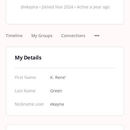
@ekayna
•
Joined Nov 2024
•
Active a year ago
Timeline
My Groups
Connections
My Details
First Name
K. Rene'
Last Name
Green
Nickname user
ekayna