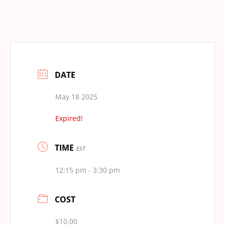
DATE
May 18 2025
Expired!
TIME
EST
12:15 pm - 3:30 pm
COST
$10.00