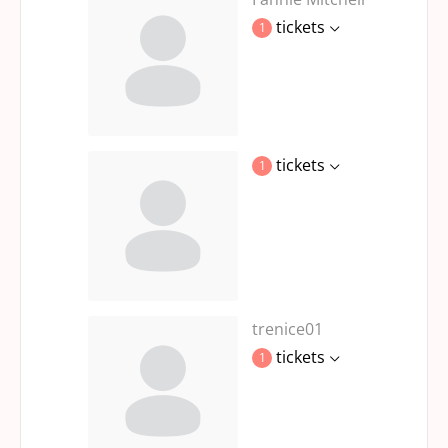
tickets
1
tickets
1
trenice01
tickets
1