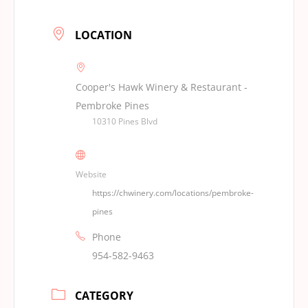
LOCATION
Cooper's Hawk Winery & Restaurant -
Pembroke Pines
10310 Pines Blvd
Website
https://chwinery.com/locations/pembroke-
pines
Phone
954-582-9463
CATEGORY