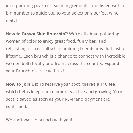
incorporating peak-of-season ingredients, and listed with a
bin number to guide you to your selection’s perfect wine
match.
New
to
Brown
Skin
Brunchin’?
We’re all about gathering
women of color to enjoy great food, fun vibes, and
refreshing drinks—all while building friendships that last a
lifetime. Each brunch is a chance to connect with incredible
women both locally and from across the country. Expand
your Brunchin’ circle with us!
How
to
Join
Us:
To reserve your spot, there’s a $10 fee,
which helps keep our community active and growing. Your
seat is saved as soon as your RSVP and payment are
conﬁrmed.
We can’t wait to brunch with you!