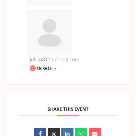
julieo811outlook-com
tickets
1
SHARE THIS EVENT