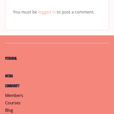
You must be
logged in
to post a comment.
Personal
Media
Community
Members
Courses
Blog