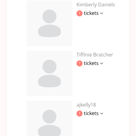
Kimberly Daniels
tickets
1
Tiffinie Bratcher
tickets
1
ajkelly18
tickets
1