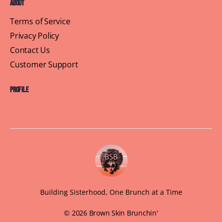
About
Terms of Service
Privacy Policy
Contact Us
Customer Support
Profile
Building Sisterhood, One Brunch at a Time
© 2026 Brown Skin Brunchin'