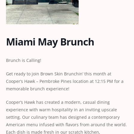
Miami May Brunch
Brunch is Calling!
Get ready to join Brown Skin Brunchin’ this month at
Cooper’s Hawk – Pembroke Pines location at 12:15 PM for a
memorable brunch experience!
Cooper’s Hawk has created a modern, casual dining
experience with warm hospitality in an inviting upscale
setting. Our culinary team has designed a contemporary
American menu infused with flavors from around the world.
Each dish is made fresh in our scratch kitchen,