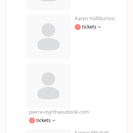
Karen Halliburton
tickets
1
pierre-myrthaoutlook-com
tickets
2
Fannie Mitchell