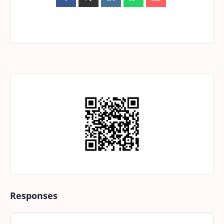
Responses