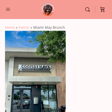
Home
»
Events
»
Miami May Brunch