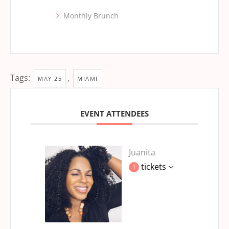
Monthly Brunch
Tags:
,
MAY 25
MIAMI
EVENT ATTENDEES
Juanita
tickets
1