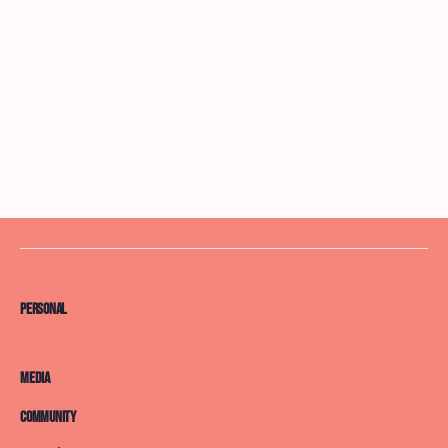
Personal
Media
Community