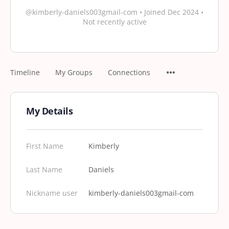
@kimberly-daniels003gmail-com
•
Joined Dec 2024
•
Not recently active
Timeline
My Groups
Connections
My Details
First Name
Kimberly
Last Name
Daniels
Nickname user
kimberly-daniels003gmail-com