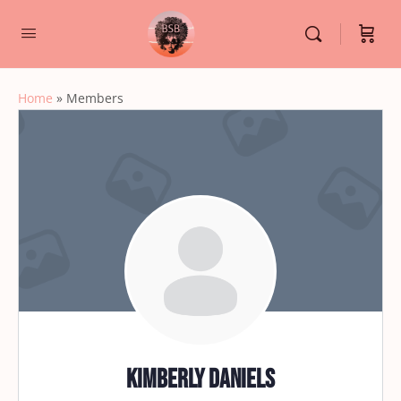
Home
»
Members
Kimberly Daniels