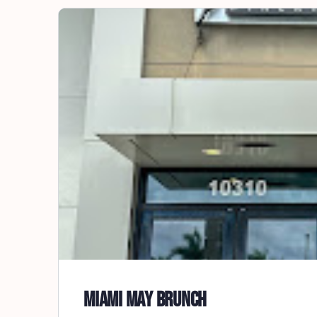
Miami May Brunch