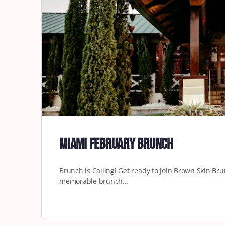
Miami February Brunch
Brunch is Calling! Get ready to join Brown Skin Bru
memorable brunch…