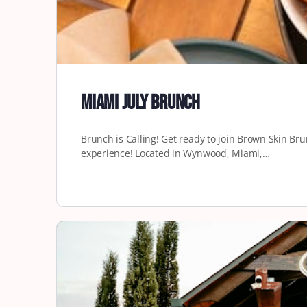
Miami July Brunch
Brunch is Calling! Get ready to join Brown Skin Br
experience! Located in Wynwood, Miami,…