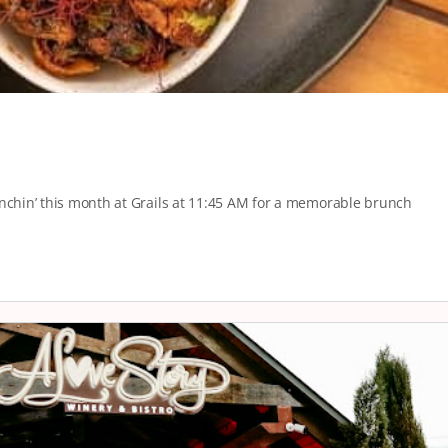
unchin’ this month at Grails at 11:45 AM for a memorable brunch