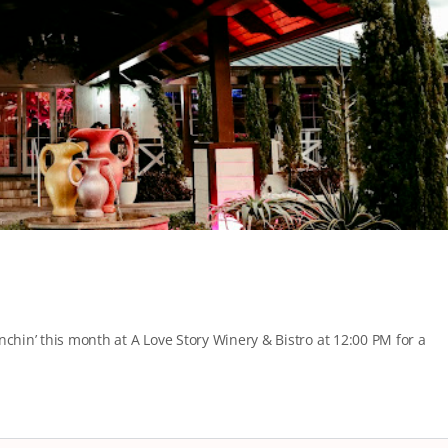
nchin’ this month at A Love Story Winery & Bistro at 12:00 PM for a