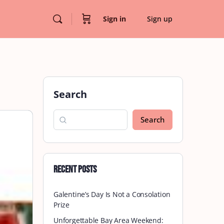
Sign in
Sign up
Search
Search
Recent Posts
Galentine’s Day Is Not a Consolation
Prize
Unforgettable Bay Area Weekend: