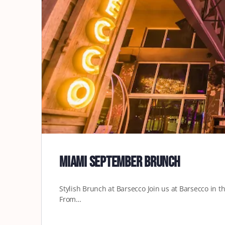
Miami September Brunch
Stylish Brunch at Barsecco Join us at Barsecco in the
From…