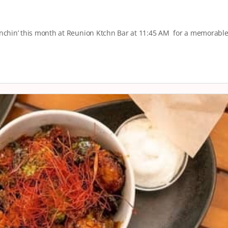
runchin’ this month at Reunion Ktchn Bar at 11:45 AM for a memorabl