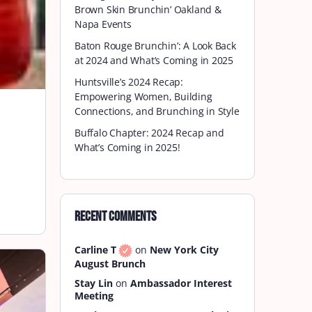
Brown Skin Brunchin’ Oakland &
Napa Events
Baton Rouge Brunchin’: A Look Back
at 2024 and What’s Coming in 2025
Huntsville’s 2024 Recap:
Empowering Women, Building
Connections, and Brunching in Style
Buffalo Chapter: 2024 Recap and
What’s Coming in 2025!
Recent Comments
Carline T
on
New York City
August Brunch
Stay Lin
on
Ambassador Interest
Meeting