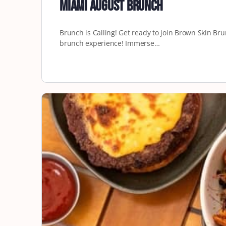
Miami August Brunch
Brunch is Calling! Get ready to join Brown Skin B
brunch experience! Immerse…