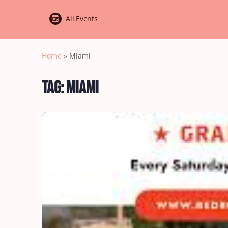
All Events
Home
»
Miami
Tag:
Miami