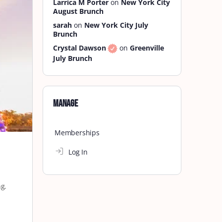
Larrica M Porter
on
New York City
August Brunch
sarah
on
New York City July
Brunch
Crystal Dawson
on
Greenville
July Brunch
Manage
Memberships
Log In
ng.