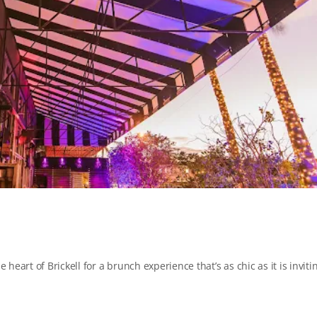
 heart of Brickell for a brunch experience that’s as chic as it is inviti