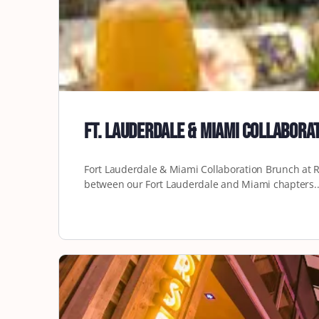
Ft. Lauderdale & Miami Collabor
Fort Lauderdale & Miami Collaboration Brunch at Re
between our Fort Lauderdale and Miami chapters