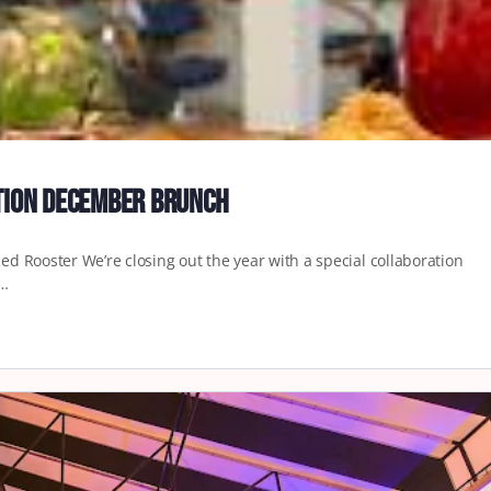
ation December Brunch
d Rooster We’re closing out the year with a special collaboration
.…