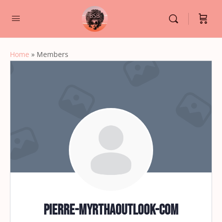
Home
»
Members
pierre-myrthaoutlook-com