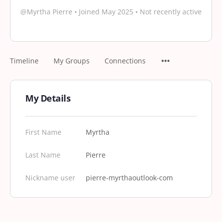
@Myrtha Pierre
•
Joined May 2025
•
Not recently active
Timeline
My Groups
Connections
My Details
First Name
Myrtha
Last Name
Pierre
Nickname user
pierre-myrthaoutlook-com