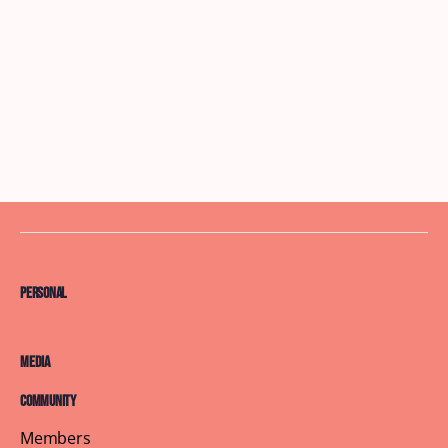
Personal
Media
Community
Members