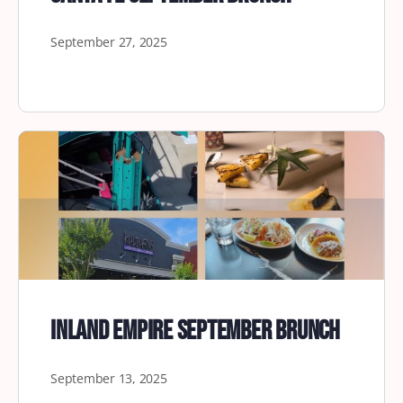
September 27, 2025
Inland Empire September Brunch
September 13, 2025