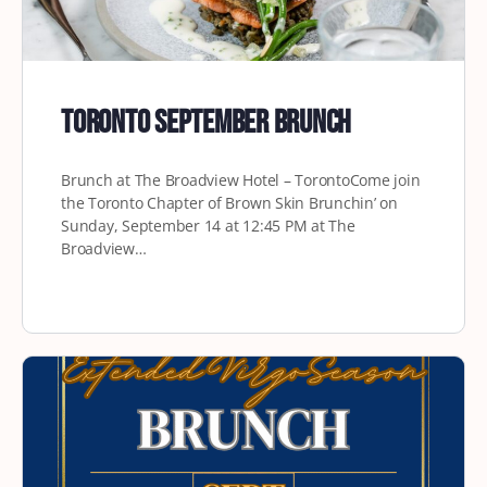
Toronto September Brunch
Brunch at The Broadview Hotel – TorontoCome join
the Toronto Chapter of Brown Skin Brunchin’ on
Sunday, September 14 at 12:45 PM at The
Broadview…