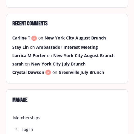
Tidewater September Brunch
Brunch is calling! Get ready to join Brown Skin
Brunchin’ this month at Kickback Jacks at 11:45 am
for a memorable brunch experience! Kickback
Jacks…