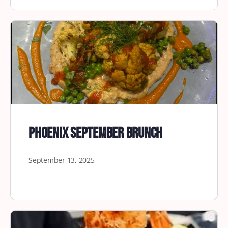
Phoenix September Brunch
September 13, 2025