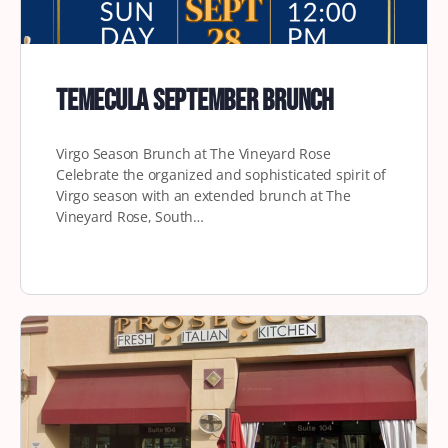
Temecula September Brunch
Virgo Season Brunch at The Vineyard Rose
Celebrate the organized and sophisticated spirit of
Virgo season with an extended brunch at The
Vineyard Rose, South…