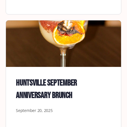
Huntsville September
Anniversary Brunch
September 20, 2025