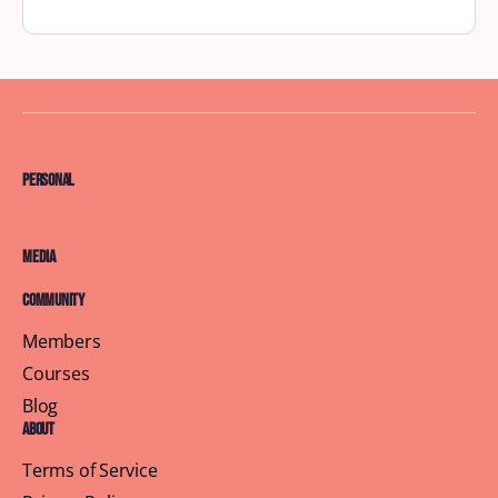
New York City September Brunch
Wind Down Summer with a Cozy Book Exchange
Brunch at YAYOS Latin Cuisine As summer winds
down, we’re gathering for a cozy book exchange —
…