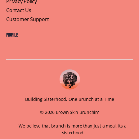
DMV September Brunch
Sippin’ into September with BrownSkin Brunchin’!
As summer fades and fall flirts with us, it’s time to
take the vibes to the rooftop for our…