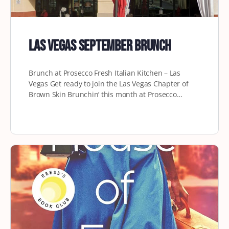
Las Vegas September Brunch
Brunch at Prosecco Fresh Italian Kitchen – Las
Vegas Get ready to join the Las Vegas Chapter of
Brown Skin Brunchin’ this month at Prosecco…