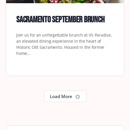
Sacramento September Brunch
Join us for an unforgettable brunch at V’s Paradise,
an elevated dining experience in the heart of
Historic Old Sacramento. Housed in the former
home…