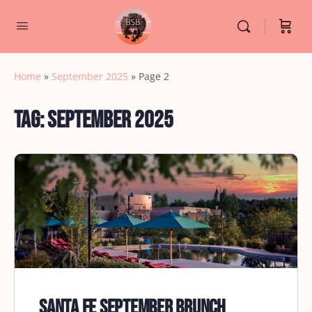
Home
»
September 2025
»
Page 2
Tag:
September 2025
Santa Fe September Brunch