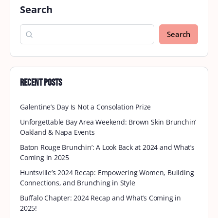
Fort Lauderdale September
Brunch
Join Brown Skin Brunchin’ at Fort Lauderdale
Beach’s most beloved dining destination,
Casablanca Cafe. With old-world charm, fresh
coastal cuisine, and an unbeatable oceanfront
setting,…