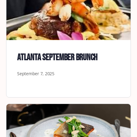
Atlanta September Brunch
September 7, 2025