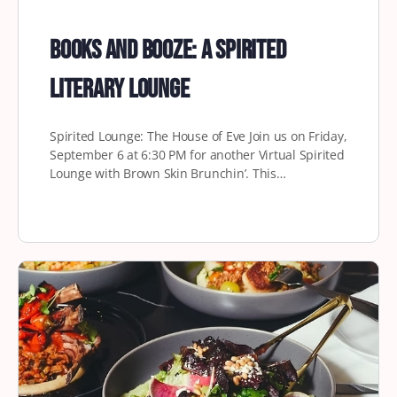
Books and Booze: A Spirited
Literary Lounge
Spirited Lounge: The House of Eve Join us on Friday,
September 6 at 6:30 PM for another Virtual Spirited
Lounge with Brown Skin Brunchin’. This…