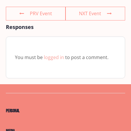
PRV Event
NXT Event
Responses
You must be
logged in
to post a comment.
Personal