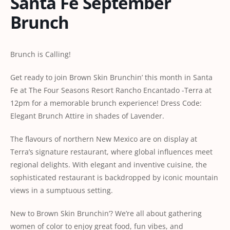
Santa Fe September
Brunch
Brunch is Calling!
Get ready to join Brown Skin Brunchin’ this month in Santa
Fe at The Four Seasons Resort Rancho Encantado -Terra at
12pm for a memorable brunch experience! Dress Code:
Elegant Brunch Attire in shades of Lavender.
The flavours of northern New Mexico are on display at
Terra’s signature restaurant, where global influences meet
regional delights. With elegant and inventive cuisine, the
sophisticated restaurant is backdropped by iconic mountain
views in a sumptuous setting.
New to Brown Skin Brunchin’? We’re all about gathering
women of color to enjoy great food, fun vibes, and