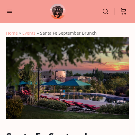
Home
»
Events
»
Santa Fe September Brunch