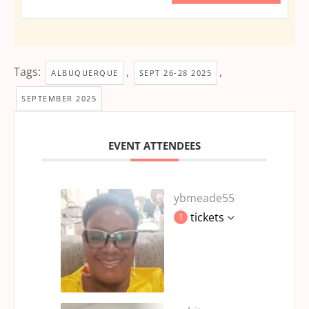
Tags:
,
,
ALBUQUERQUE
SEPT 26-28 2025
SEPTEMBER 2025
EVENT ATTENDEES
ybmeade55
tickets
1