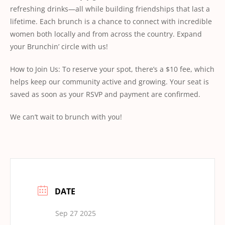
refreshing drinks—all while building friendships that last a
lifetime. Each brunch is a chance to connect with incredible
women both locally and from across the country. Expand
your Brunchin’ circle with us!
How to Join Us: To reserve your spot, there’s a $10 fee, which
helps keep our community active and growing. Your seat is
saved as soon as your RSVP and payment are confirmed.
We can’t wait to brunch with you!
DATE
Sep 27 2025