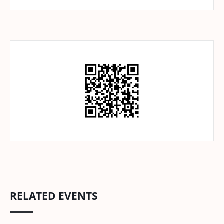
RELATED EVENTS