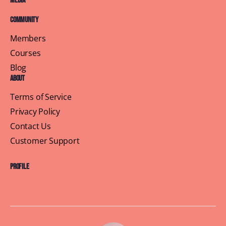
Media
Community
Members
Courses
Blog
About
Terms of Service
Privacy Policy
Contact Us
Customer Support
Profile