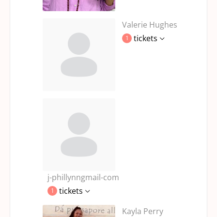
Valerie Hughes
tickets
1
j-phillynngmail-com
tickets
1
Kayla Perry