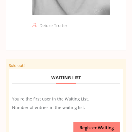
Deidre Trotter
Sold out!
WAITING LIST
You're the first user in the Waiting List.
Number of entries in the waiting list:
Register Waiting