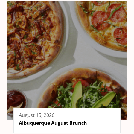
August 15, 2026
Albuquerque August Brunch