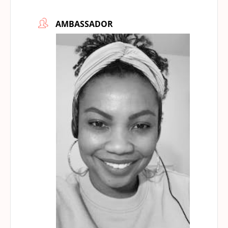
AMBASSADOR