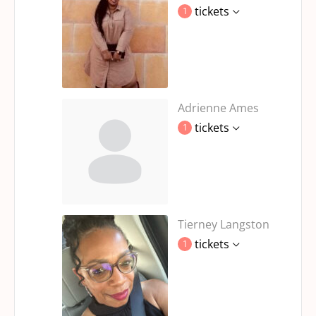
tickets
1
Adrienne Ames
tickets
1
Tierney Langston
tickets
1