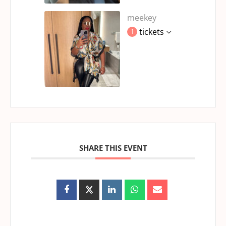
meekey
tickets
1
SHARE THIS EVENT