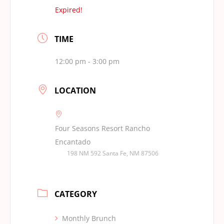
Expired!
TIME
12:00 pm - 3:00 pm
LOCATION
Four Seasons Resort Rancho
Encantado
198 NM 592 Santa Fe, NM 87506
CATEGORY
Monthly Brunch