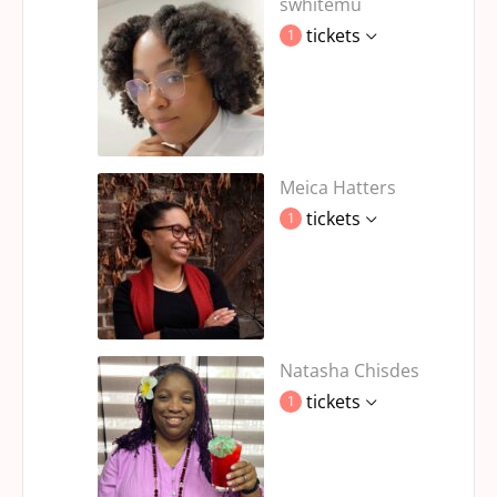
swhitemu
tickets
1
Meica Hatters
tickets
1
Natasha Chisdes
tickets
1