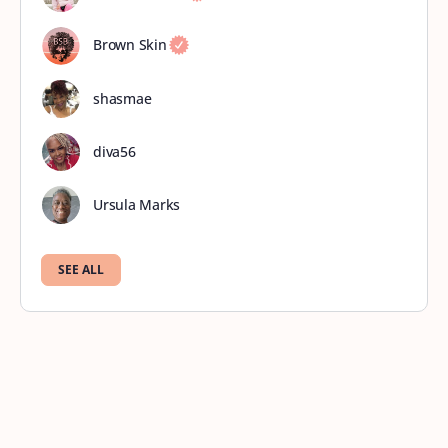
Brown Skin
shasmae
diva56
Ursula Marks
SEE ALL