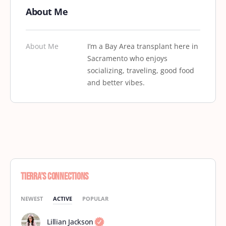
About Me
About Me
I’m a Bay Area transplant here in
Sacramento who enjoys
socializing, traveling, good food
and better vibes.
Tierra’s Connections
NEWEST
ACTIVE
POPULAR
Lillian Jackson