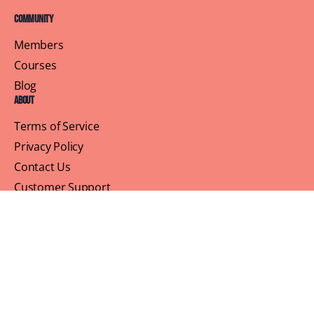
Community
Members
Courses
Blog
About
Terms of Service
Privacy Policy
Contact Us
Customer Support
Profile