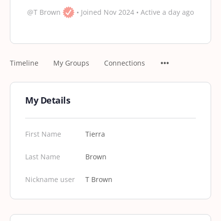
@T Brown
•
Joined Nov 2024
•
Active a day ago
Timeline
My Groups
Connections
My Details
First Name
Tierra
Last Name
Brown
Nickname user
T Brown