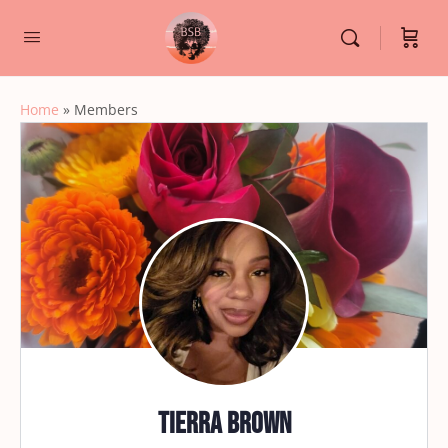
Home
»
Members
Tierra Brown