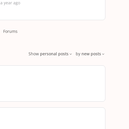
 a year ago
Forums
Show
personal posts
by
new posts