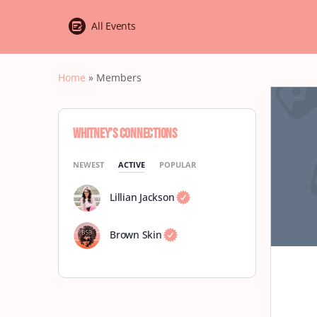
All Events
Home
»
Members
Whitney’s Connections
NEWEST
ACTIVE
POPULAR
Lillian Jackson
Brown Skin