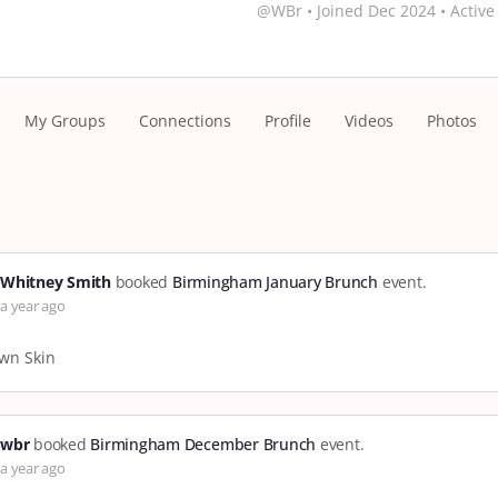
@WBr
•
Joined Dec 2024
•
Active
My Groups
Connections
Profile
Videos
Photos
Whitney Smith
booked
Birmingham January Brunch
event.
a year ago
wn Skin
wbr
booked
Birmingham December Brunch
event.
a year ago