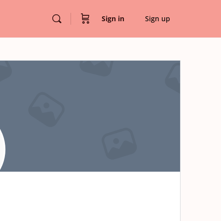
Sign in
Sign up