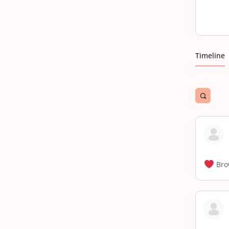
Timeline
Open
search
filters
Bro