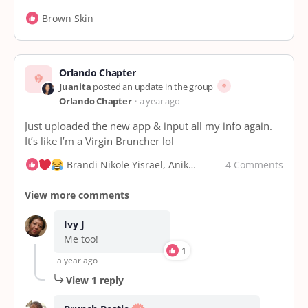
Brown Skin
Orlando Chapter
Juanita
posted an update in the group
Orlando Chapter
a year ago
Just uploaded the new app & input all my info again.
It’s like I’m a Virgin Bruncher lol
4 Comments
Brandi Nikole Yisrael, Anika Allen and 4 others
View more comments
Ivy J
Me too!
1
a year ago
View 1 reply