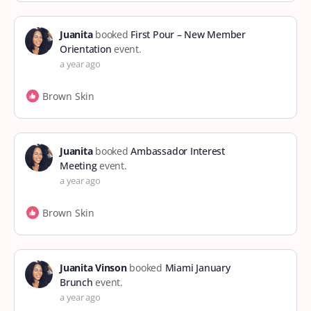
Juanita
booked
First Pour – New Member
Orientation
event.
a year ago
Brown Skin
Juanita
booked
Ambassador Interest
Meeting
event.
a year ago
Brown Skin
Juanita Vinson
booked
Miami January
Brunch
event.
a year ago