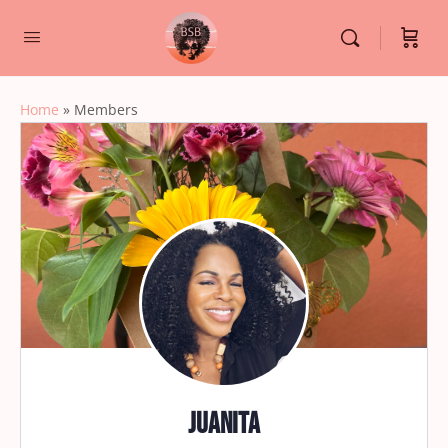
Home
»
Members
Juanita