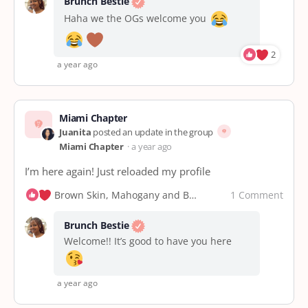
Brunch Bestie
Haha we the OGs welcome you
2
a year ago
Miami Chapter
Juanita
posted an update in the group
Miami Chapter
a year ago
I’m here again! Just reloaded my profile
1 Comment
Brown Skin, Mahogany and Brunch Bestie
Brunch Bestie
Welcome!! It’s good to have you here
a year ago