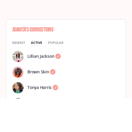
Juanita’s Connections
NEWEST
ACTIVE
POPULAR
Lillian Jackson
Brown Skin
Tonya Harris
Tracy Ellison
Mahogany