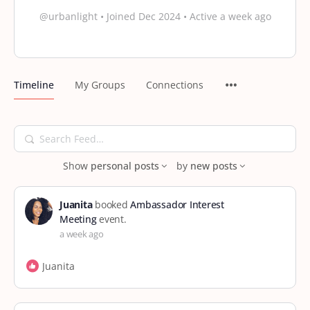
@urbanlight
•
Joined Dec 2024
•
Active a week ago
Timeline
My Groups
Connections
Search
Feed…
Show
personal posts
by
new posts
Juanita
booked
Ambassador Interest
Meeting
event.
a week ago
Juanita