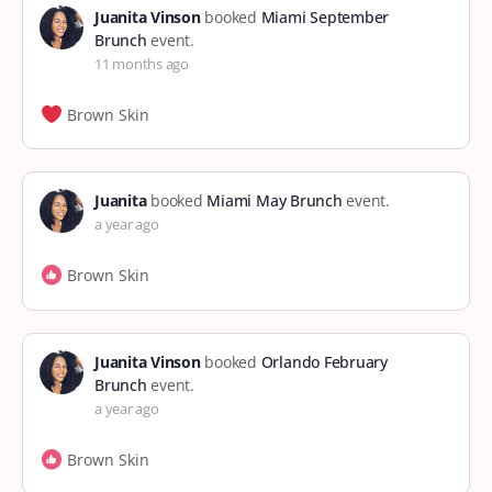
Juanita Vinson
booked
Miami September
Brunch
event.
11 months ago
Brown Skin
Juanita
booked
Miami May Brunch
event.
a year ago
Brown Skin
Juanita Vinson
booked
Orlando February
Brunch
event.
a year ago
Brown Skin