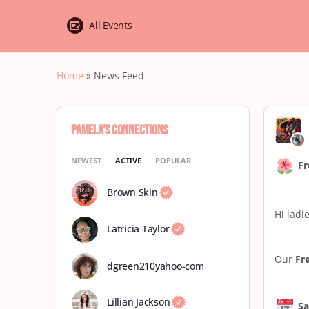
All Events
Home
»
News Feed
Pamela’s Connections
NEWEST
ACTIVE
POPULAR
Fr
Brown Skin
Hi ladie
Latricia Taylor
Our
Fr
dgreen210yahoo-com
Lillian Jackson
Sa