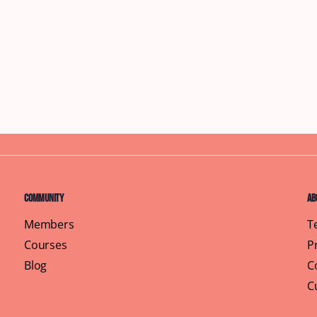
Community
Ab
Members
T
Courses
P
Blog
C
C