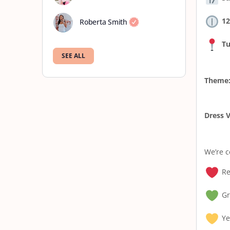
12
Roberta Smith
Tu
SEE ALL
Theme
Dress V
We’re c
Re
Gr
Ye