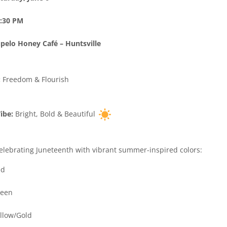
:30 PM
pelo Honey Café – Huntsville
:
Freedom & Flourish
ibe:
Bright, Bold & Beautiful
elebrating Juneteenth with vibrant summer-inspired colors:
d
een
llow/Gold