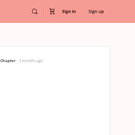
Sign in
Sign up
” Chapter
2 months ago