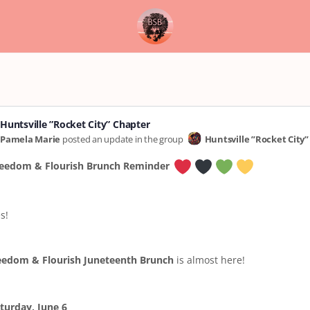
Huntsville ”Rocket City” Chapter
Pamela Marie
posted an update in the group
Huntsville ”Rocket City
eedom & Flourish Brunch Reminder
s!
eedom & Flourish Juneteenth Brunch
is almost here!
turday, June 6