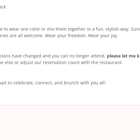
ack
ee to wear one color or mix them together in a fun, stylish way. Sund
ries are all welcome. Wear your freedom. Wear your joy.
 plans have changed and you can no longer attend,
please let me 
 else or adjust our reservation count with the restaurant.
 wait to celebrate, connect, and brunch with you all!