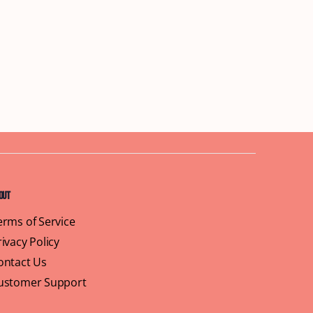
out
erms of Service
rivacy Policy
ontact Us
ustomer Support