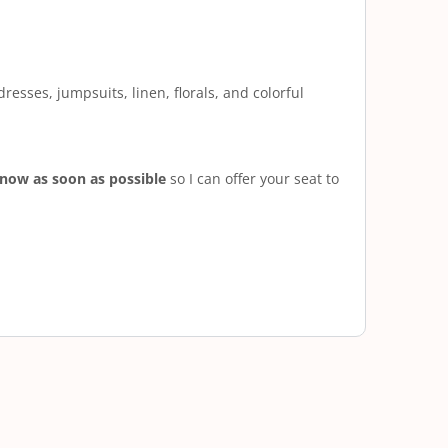
resses, jumpsuits, linen, florals, and colorful
know as soon as possible
so I can offer your seat to