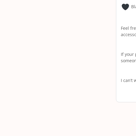
Bl
Feel fr
accesso
If your
someone
I can’t