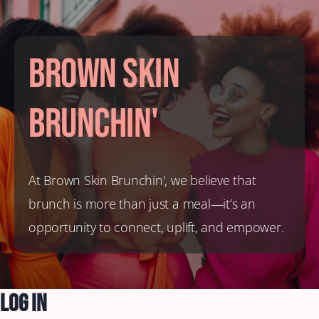
Brown Skin
Brunchin'
At Brown Skin Brunchin', we believe that
brunch is more than just a meal—it’s an
opportunity to connect, uplift, and empower.
Log In