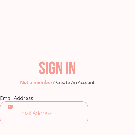
SIGN IN
Create An Account
Email Address