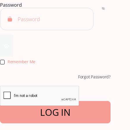
Password
Remember Me
Forgot Password?