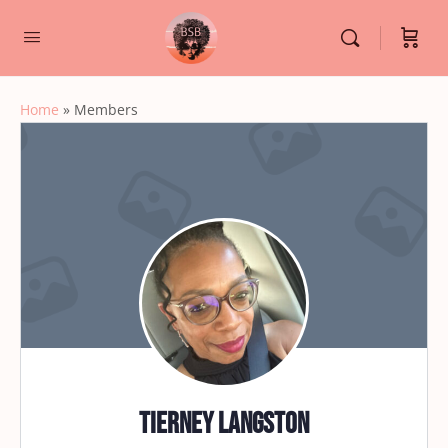
Home
»
Members
Tierney Langston