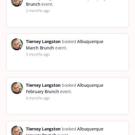
Brunch
event.
2 months ago
Tierney Langston
booked
Albuquerque
March Brunch
event.
5 months ago
Tierney Langston
booked
Albuquerque
February Brunch
event.
6 months ago
Tierney Langston
booked
Albuquerque