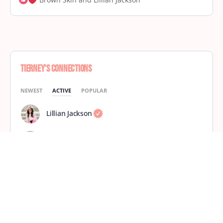
Tierney’s Connections
NEWEST
ACTIVE
POPULAR
Lillian Jackson
Brown Skin
shasmae
Ursula Marks
Kayla R