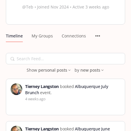
@Teb
•
Joined Nov 2024
•
Active 3 weeks ago
Timeline
My Groups
Connections
Search
Feed…
Show
personal posts
by
new posts
Tierney Langston
booked
Albuquerque July
Brunch
event.
4 weeks ago
Tierney Langston
booked
Albuquerque June