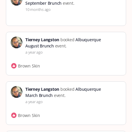
September Brunch
event.
10 months ago
Tierney Langston
booked
Albuquerque
August Brunch
event.
a year ago
Brown Skin
Tierney Langston
booked
Albuquerque
March Brunch
event.
a year ago
Brown Skin