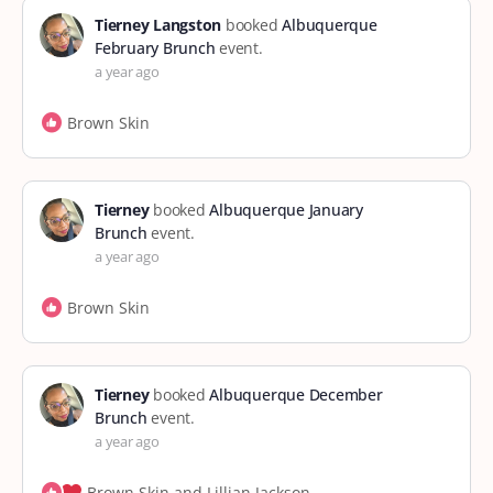
Tierney Langston
booked
Albuquerque
February Brunch
event.
a year ago
Brown Skin
Tierney
booked
Albuquerque January
Brunch
event.
a year ago
Brown Skin
Tierney
booked
Albuquerque December
Brunch
event.
a year ago
Brown Skin and Lillian Jackson