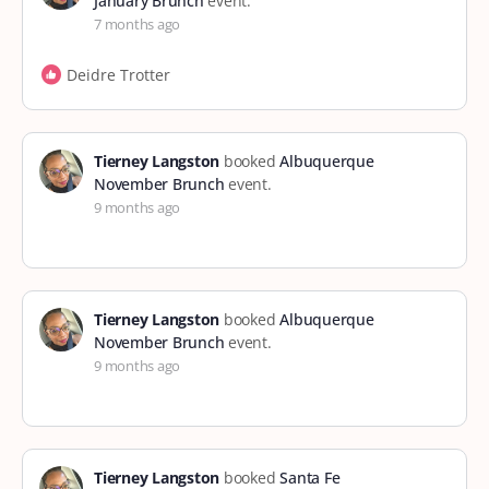
January Brunch
event.
7 months ago
Deidre Trotter
Tierney Langston
booked
Albuquerque
November Brunch
event.
9 months ago
Tierney Langston
booked
Albuquerque
November Brunch
event.
9 months ago
Tierney Langston
booked
Santa Fe