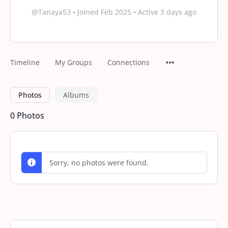
@Tanaya53
•
Joined Feb 2025
•
Active 3 days ago
Timeline
My Groups
Connections
Photos
Albums
0
Photos
Sorry, no photos were found.