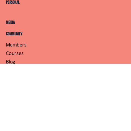
Personal
Media
Community
Members
Courses
Blog
About
Terms of Service
Privacy Policy
Contact Us
Customer Support
Profile