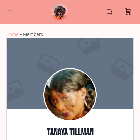
Home
»
Members
Tanaya Tillman