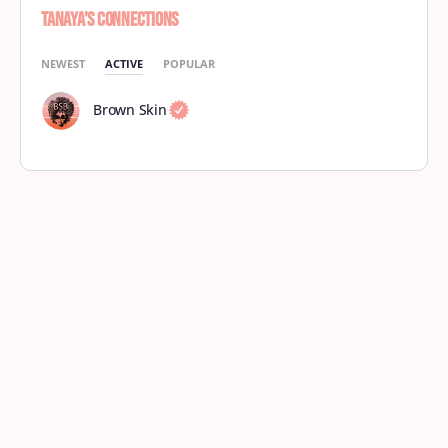
Tanaya’s Connections
NEWEST
ACTIVE
POPULAR
Brown Skin