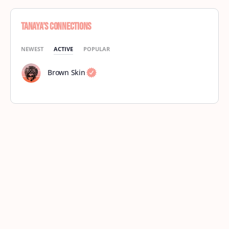
Tanaya’s Connections
NEWEST
ACTIVE
POPULAR
Brown Skin