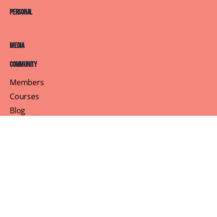
Personal
Media
Community
Members
Courses
Blog
About
Terms of Service
Privacy Policy
Contact Us
Customer Support
Profile