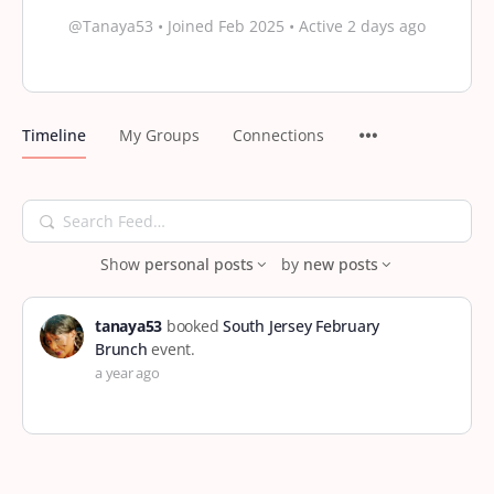
@Tanaya53
•
Joined Feb 2025
•
Active 2 days ago
Timeline
My Groups
Connections
Search
Feed…
Show
personal posts
by
new posts
tanaya53
booked
South Jersey February
Brunch
event.
a year ago