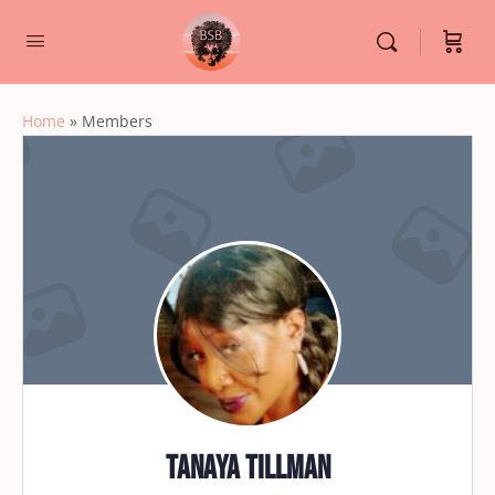
Home
»
Members
Tanaya Tillman