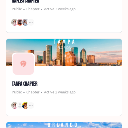
Naples Chapter
Public
Chapter
Active 2 weeks ago
Tampa Chapter
Public
Chapter
Active 2 weeks ago