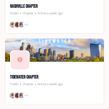
Nashville Chapter
Public
Chapter
Active a week ago
Tidewater Chapter
Public
Chapter
Active a week ago