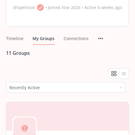
@tajellison
•
Joined Nov 2024
•
Active 6 weeks ago
Timeline
My Groups
Connections
11
Groups
Order
By: