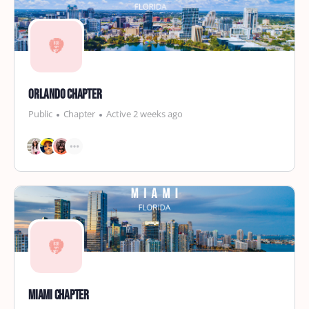
Orlando Chapter
Public
Chapter
Active 2 weeks ago
Miami Chapter