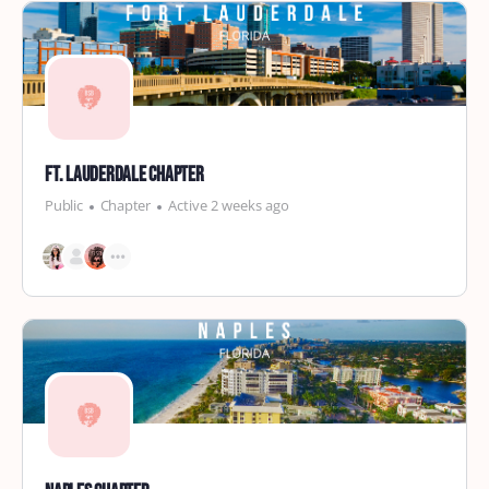
Ft. Lauderdale Chapter
Public
Chapter
Active 2 weeks ago