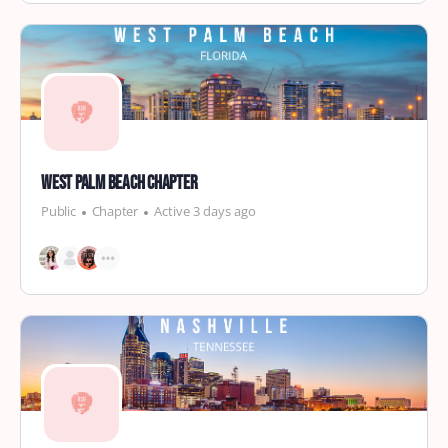
West Palm Beach Chapter
Public
Chapter
Active 3 days ago