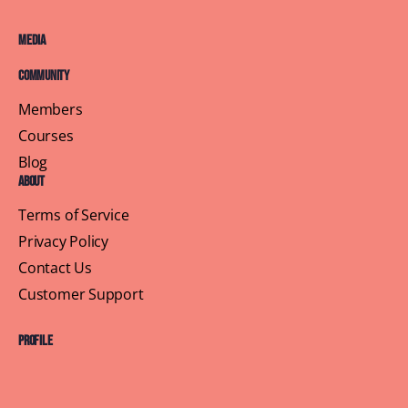
Media
Community
Members
Courses
Blog
About
Terms of Service
Privacy Policy
Contact Us
Customer Support
Profile