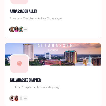
Ambassador Alley
Private
Chapter
Active 2 days ago
Tallahassee Chapter
Public
Chapter
Active 2 days ago