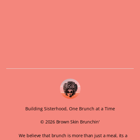
Building Sisterhood, One Brunch at a Time
© 2026 Brown Skin Brunchin'
We believe that brunch is more than just a meal, its a