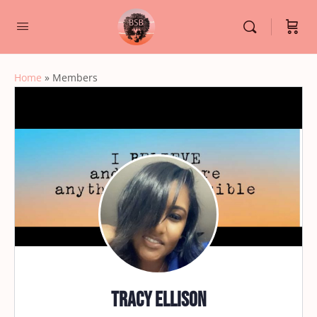
Home
»
Members
Tracy Ellison