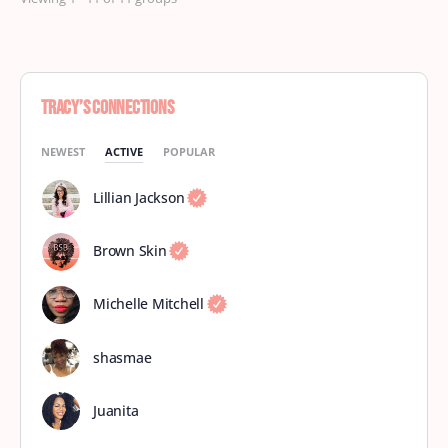
Tracy’s Connections
NEWEST
ACTIVE
POPULAR
Lillian Jackson
Brown Skin
Michelle Mitchell
shasmae
Juanita