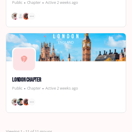
Public
Chapter
Active 2 weeks ago
London Chapter
Public
Chapter
Active 2 weeks ago
Viewing 1 - 11 of 11 groups