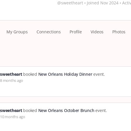
@sweetheart
•
Joined Nov 2024
•
Acti
My Groups
Connections
Profile
Videos
Photos
sweetheart
booked
New Orleans Holiday Dinner
event.
8 months ago
sweetheart
booked
New Orleans October Brunch
event.
10 months ago