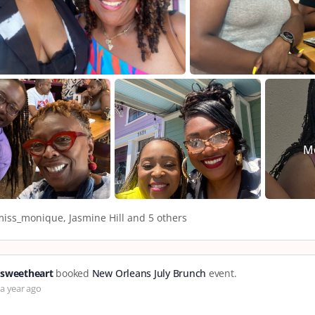
M
iss_monique, Jasmine Hill and 5 others
sweetheart
booked
New Orleans July Brunch
event.
a year ago