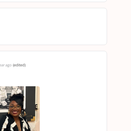
ear ago
(edited)