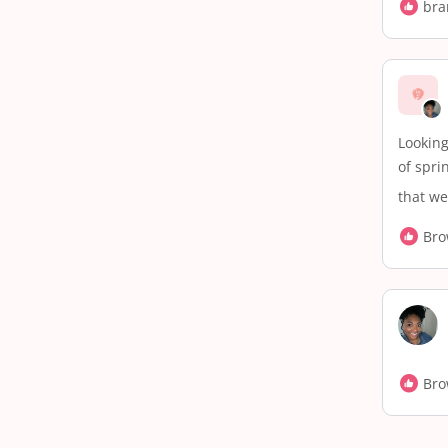
bra
Looking
of spri
that we
Bro
Bro