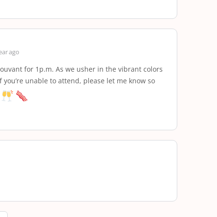
ear ago
ouvant for 1p.m. As we usher in the vibrant colors
 if you’re unable to attend, please let me know so