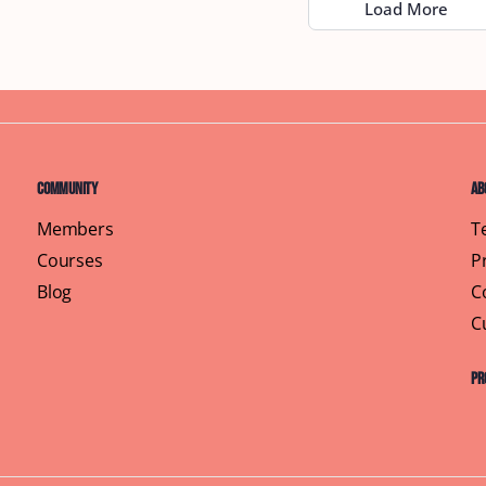
Load More
Community
Ab
Members
T
Courses
P
Blog
C
C
Pr