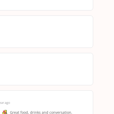
ear ago
Great food, drinks and conversation.