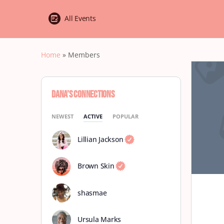
All Events
Home
»
Members
Dana’s Connections
NEWEST
ACTIVE
POPULAR
Lillian Jackson
Brown Skin
shasmae
Ursula Marks