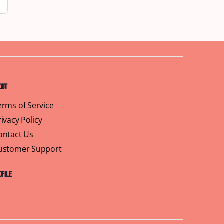
out
erms of Service
rivacy Policy
ontact Us
ustomer Support
ofile