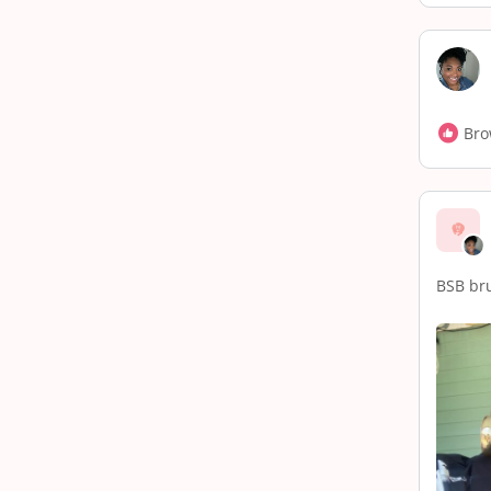
Bro
BSB br