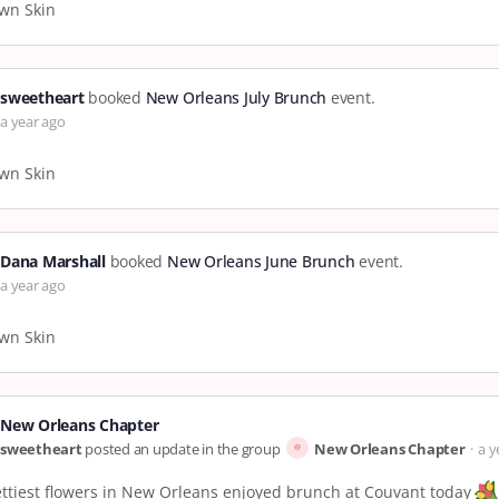
wn Skin
sweetheart
booked
New Orleans July Brunch
event.
a year ago
wn Skin
Dana Marshall
booked
New Orleans June Brunch
event.
a year ago
wn Skin
New Orleans Chapter
sweetheart
posted an update in the group
New Orleans Chapter
a y
ttiest flowers in New Orleans enjoyed brunch at Couvant today