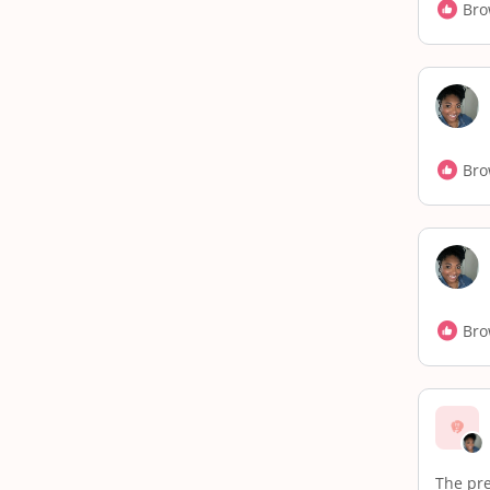
Bro
Bro
Bro
The pre