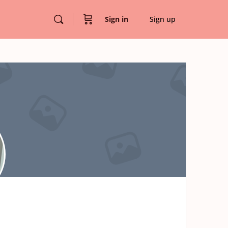
Sign in
Sign up