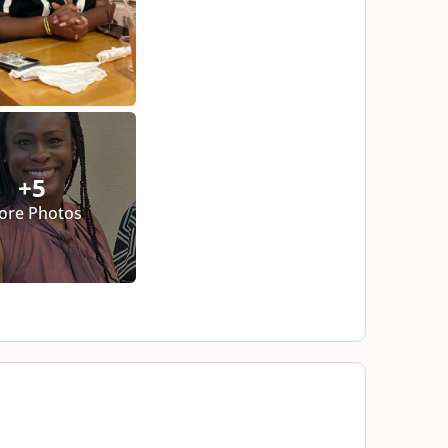
+5
ore Photos