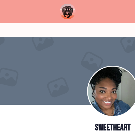
sweetheart