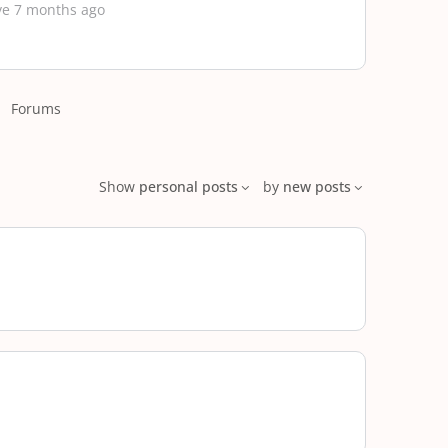
ve 7 months ago
Forums
Show
personal posts
by
new posts