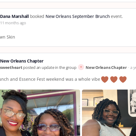
Dana Marshall
booked
New Orleans September Brunch
event.
11 months ago
wn Skin
New Orleans Chapter
sweetheart
posted an update in the group
New Orleans Chapter
a y
unch and Essence Fest weekend was a whole vibe