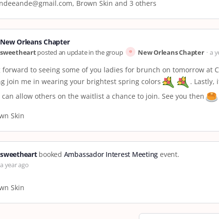
ndeeande@gmail.com, Brown Skin and 3 others
New Orleans Chapter
sweetheart
posted an update in the group
New Orleans Chapter
a y
 forward to seeing some of you ladies for brunch on tomorrow at C
ng join me in wearing your brightest spring colors
. Lastly,
 can allow others on the waitlist a chance to join. See you then
wn Skin
sweetheart
booked
Ambassador Interest Meeting
event.
a year ago
wn Skin