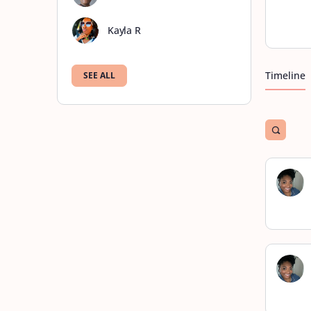
Kayla R
Timeline
SEE ALL
Open
search
filters