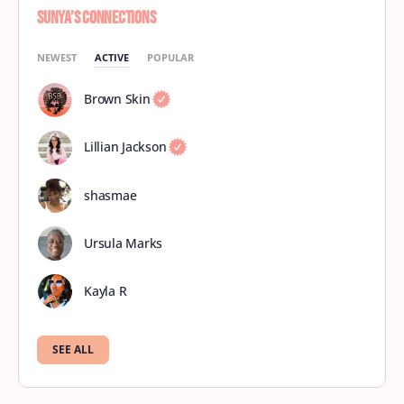
Sunya’s Connections
NEWEST
ACTIVE
POPULAR
Brown Skin
Lillian Jackson
shasmae
Ursula Marks
Kayla R
SEE ALL