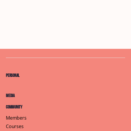
Personal
Media
Community
Members
Courses