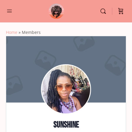
Home
»
Members
sunshine