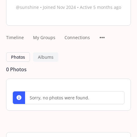
@sunshine
•
Joined Nov 2024
•
Active 5 months ago
Timeline
My Groups
Connections
Photos
Albums
0
Photos
Sorry, no photos were found.