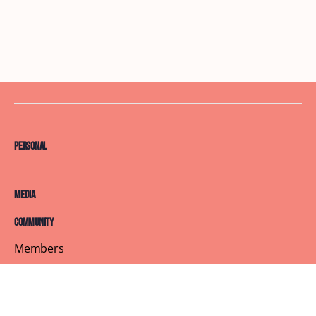
Personal
Media
Community
Members
Courses
Blog
About