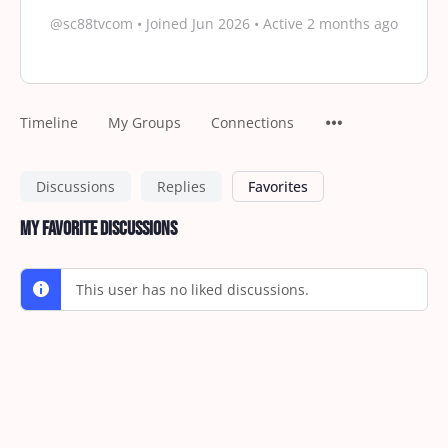
@sc88tvcom
•
Joined Jun 2026
•
Active 2 months ago
Timeline
My Groups
Connections
Discussions
Replies
Favorites
My Favorite Discussions
This user has no liked discussions.