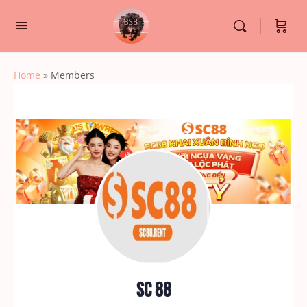
Home
»
Members
SC 88