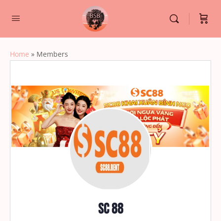
Home
»
Members
SC 88