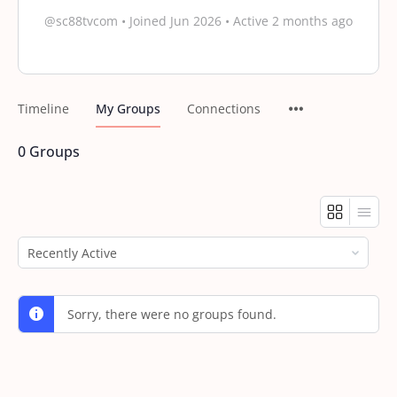
@sc88tvcom
•
Joined Jun 2026
•
Active 2 months ago
Timeline
My Groups
Connections
0
Groups
Order
By:
Sorry, there were no groups found.