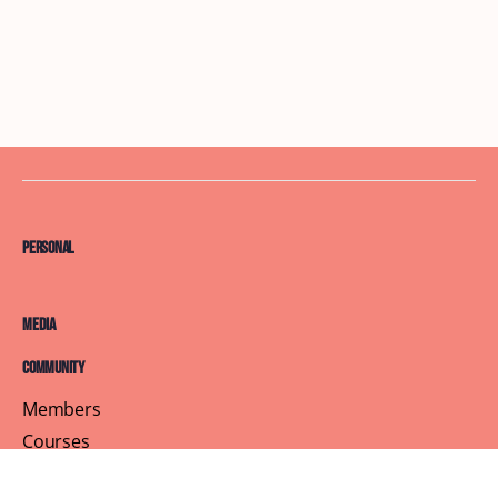
Personal
Media
Community
Members
Courses
Blog
About