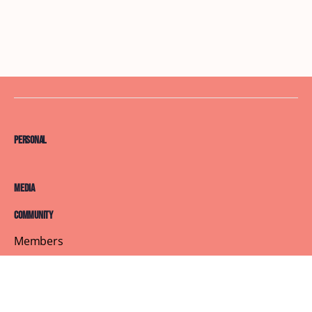
Personal
Media
Community
Members
Courses
Blog
About