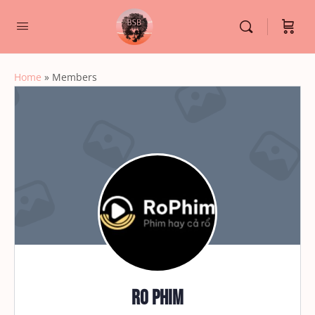
Home
»
Members
Ro Phim