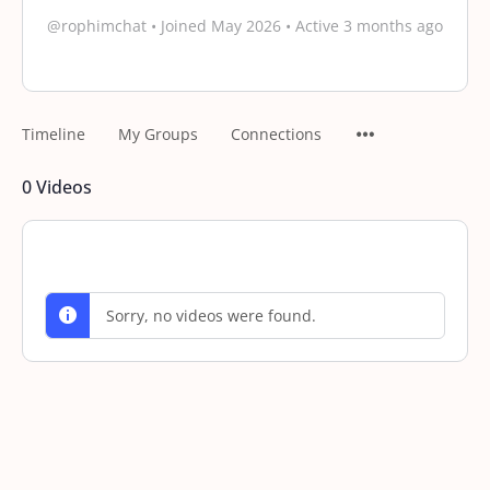
@rophimchat
•
Joined May 2026
•
Active 3 months ago
Timeline
My Groups
Connections
0
Videos
Sorry, no videos were found.