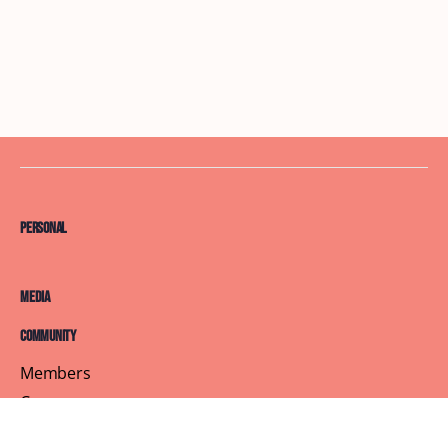
Personal
Media
Community
Members
Courses
Blog