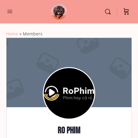
Home
»
Members
Ro Phim