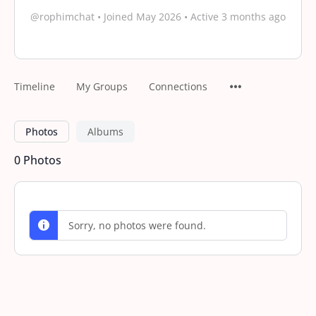
@rophimchat
•
Joined May 2026
•
Active 3 months ago
Timeline
My Groups
Connections
Photos
Albums
0
Photos
Sorry, no photos were found.