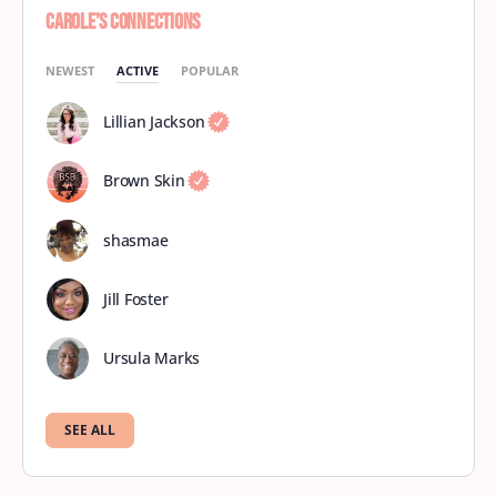
Carole’s Connections
NEWEST
ACTIVE
POPULAR
Lillian Jackson
Brown Skin
shasmae
Jill Foster
Ursula Marks
SEE ALL