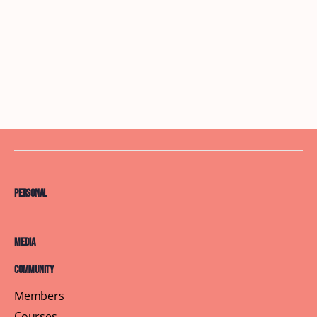
Personal
Media
Community
Members
Courses