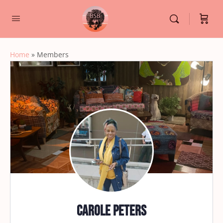
Home
»
Members
Carole Peters