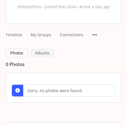
@PeteyPetes
•
Joined Nov 2024
•
Active a day ago
Timeline
My Groups
Connections
Photos
Albums
0
Photos
Sorry, no photos were found.