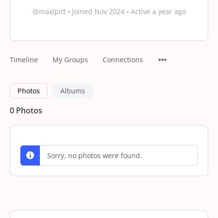
@maxlpitt
•
Joined Nov 2024
•
Active a year ago
Timeline
My Groups
Connections
Photos
Albums
0
Photos
Sorry, no photos were found.