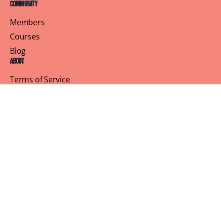
Community
Members
Courses
Blog
About
Terms of Service
Privacy Policy
Contact Us
Customer Support
Profile