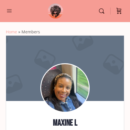
Home
»
Members
Maxine L