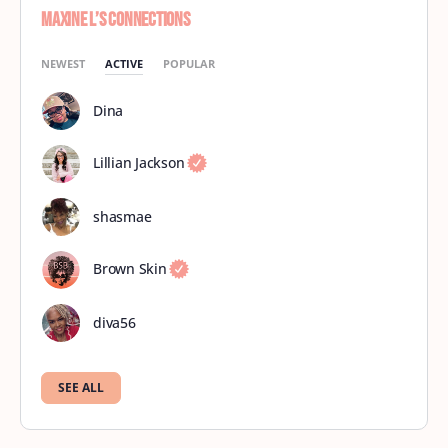
Maxine L’s Connections
NEWEST
ACTIVE
POPULAR
Dina
Lillian Jackson
shasmae
Brown Skin
diva56
SEE ALL