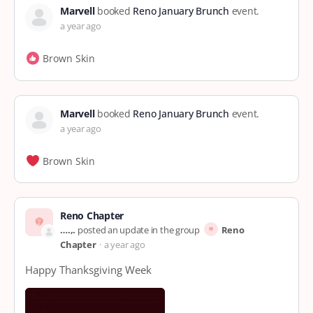
Marvell
booked
Reno January Brunch
event.
a year ago
Brown Skin
Marvell
booked
Reno January Brunch
event.
a year ago
Brown Skin
Reno Chapter
….,.
posted an update in the group
Reno
Chapter
a year ago
Happy Thanksgiving Week