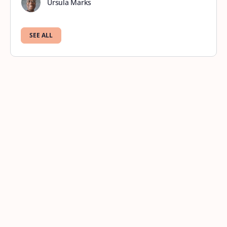
Ursula Marks
SEE ALL