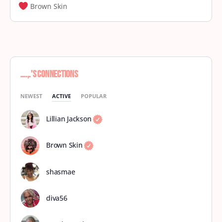
Brown Skin
….,.’s Connections
NEWEST
ACTIVE
POPULAR
Lillian Jackson
Brown Skin
shasmae
diva56