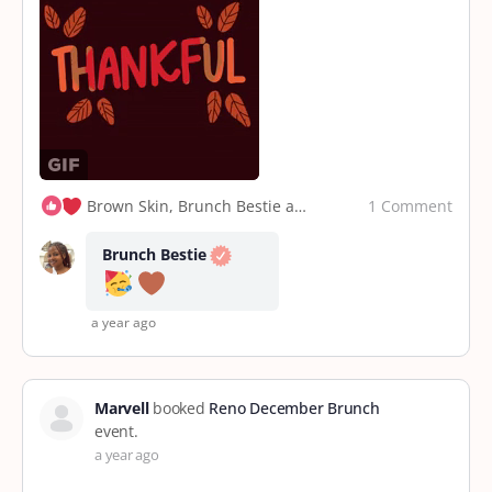
1 Comment
Brown Skin, Brunch Bestie and 2 others
Brunch Bestie
a year ago
Marvell
booked
Reno December Brunch
event.
a year ago