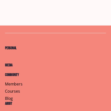
Personal
Media
Community
Members
Courses
Blog
About