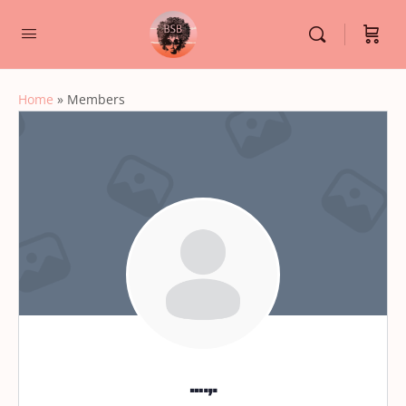
Home
»
Members
….,.