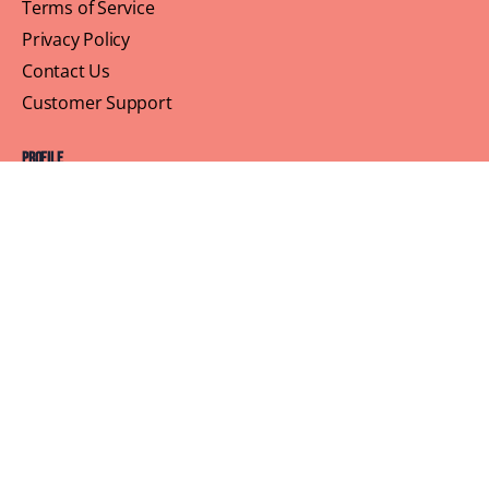
Terms of Service
Privacy Policy
Contact Us
Customer Support
Profile
Building Sisterhood, One Brunch at a Time
© 2026 Brown Skin Brunchin'
We believe that brunch is more than just a meal, its a