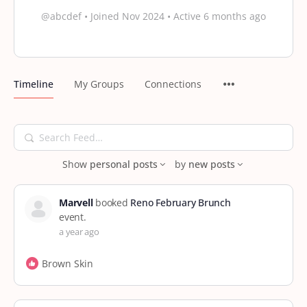
@abcdef
•
Joined Nov 2024
•
Active 6 months ago
Timeline
My Groups
Connections
Search
Feed…
Show
personal posts
by
new posts
Marvell
booked
Reno February Brunch
event.
a year ago
Brown Skin