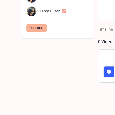
Tracy Ellison
SEE ALL
Timeline
0
Videos