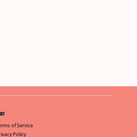
out
erms of Service
rivacy Policy