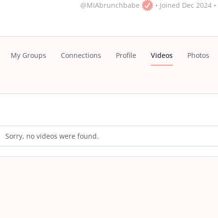
@MIAbrunchbabe
•
Joined Dec 2024
•
My Groups
Connections
Profile
Videos
Photos
Sorry, no videos were found.