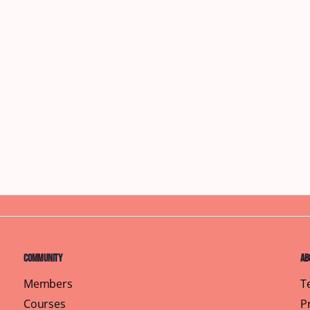
Community
Ab
Members
T
Courses
P