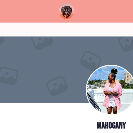
Mahogany