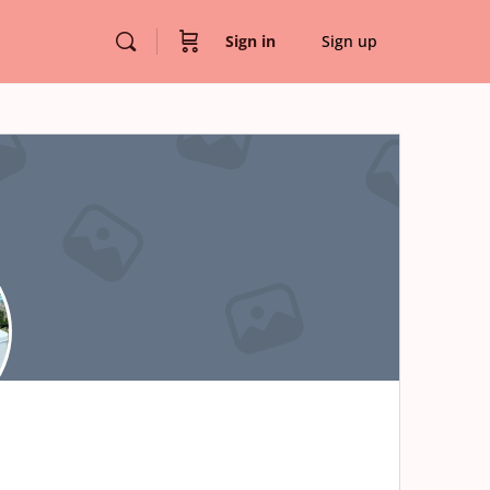
Sign in
Sign up