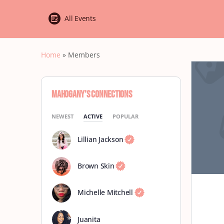
All Events
Home
»
Members
Mahogany’s Connections
NEWEST
ACTIVE
POPULAR
Lillian Jackson
Brown Skin
Michelle Mitchell
Juanita