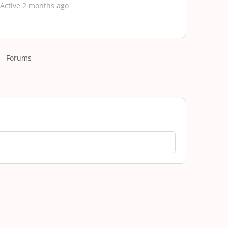
Active 2 months ago
Forums